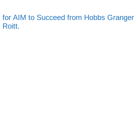
for AIM to Succeed from Hobbs Granger
Roitt.