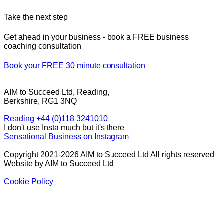
Take the next step
Get ahead in your business - book a FREE business
coaching consultation
Book your FREE 30 minute consultation
AIM to Succeed Ltd, Reading,
Berkshire, RG1 3NQ
Reading +44 (0)118 3241010
I don't use Insta much but it's there
Sensational Business on Instagram
Copyright 2021-2026 AIM to Succeed Ltd All rights reserved
Website by AIM to Succeed Ltd
Cookie Policy