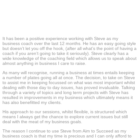
It has been a positive experience working with Steve as my
business coach over the last 12 months. He has an easy going style
but doesn’t let you off the hook, (after all what’s the point of having a
coach if you aren’t going to take it seriously). Steve clearly has a
wide knowledge of the coaching field which allows us to speak about
almost anything in business I care to raise.
As many will recognise, running a business at times entails keeping
a number of plates going all at once. The decision, to take on Steve
to assist me in keeping focussed on what was most important whilst
dealing with those day to day issues, has proved invaluable. Talking
through a variety of topics and long term projects with Steve has
resulted in improvements in my business which ultimately means it
has also benefitted my clients.
His approach to our sessions, whilst flexible, is structured which
means I always get the chance to explore current issues but still
deal with the meat of my business goals.
The reason I continue to use Steve from Aim to Succeed as my
business coach is that my time is precious and I can only afford to