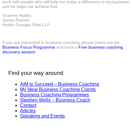
work with people who will help me make a difference in my business
and he helps me achieve that.
Graeme Hobbs.
Senior Partner
Hobbs Granger Roitt LLP
If you are interested in business coaching please check out our
Business Focus Programme
and book a
Free business coaching
discovery session
.
Find your way around
AIM to Succeed – Business Coaching
My Ideal Business Coaching Clients
Business Coaching Programmes
Stephen Wells – Business Coach
Contact
Articles
Speaking and Events