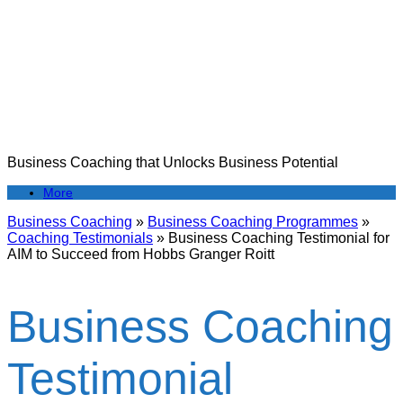
Skip
to
content
Business Coaching that Unlocks Business Potential
More
Business Coaching
»
Business Coaching Programmes
»
Coaching Testimonials
»
Business Coaching Testimonial for
AIM to Succeed from Hobbs Granger Roitt
Business Coaching
Testimonial