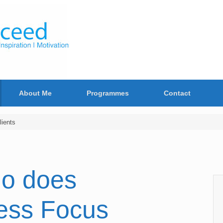
About Me
Programmes
Contact
ients
o does
ess Focus