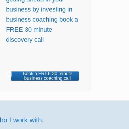
business by investing in
business coaching book a
FREE 30 minute
discovery call
Book a FREE 30 minute
business coaching call
o I work with.