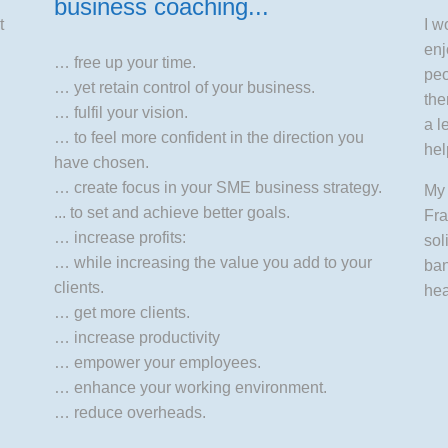
business coaching...
t
I w
enj
… free up your time.
peo
… yet retain control of your business.
the
… fulfil your vision.
a l
… to feel more confident in the direction you
hel
have chosen.
… create focus in your SME business strategy.
My 
... to set and achieve better goals.
Fra
… increase profits:
sol
… while increasing the value you add to your
ban
clients.
hea
… get more clients.
… increase productivity
… empower your employees.
… enhance your working environment.
… reduce overheads.