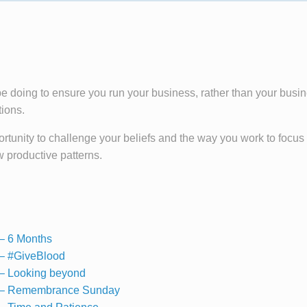
be doing to ensure you run your business, rather than your busi
tions.
tunity to challenge your beliefs and the way you work to focus
w productive patterns.
– 6 Months
– #GiveBlood
– Looking beyond
 – Remembrance Sunday