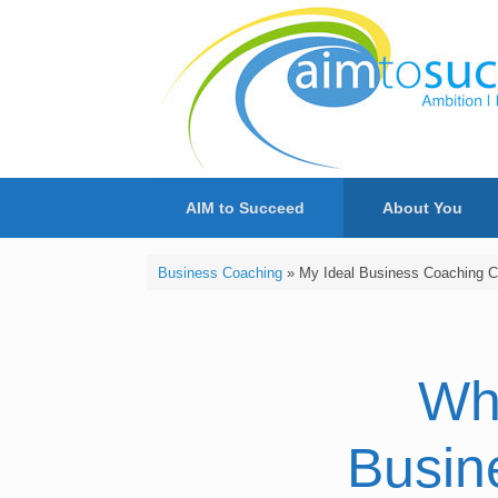
Skip
to
content
AIM to Succeed
About You
Business Coaching
»
My Ideal Business Coaching Cl
Wh
Busin