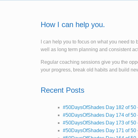
How I can help you.
I can help you to focus on what you need to 
well as long term planning and consistent ac
Regular coaching sessions give you the oppor
your progress, break old habits and build ne
Recent Posts
#50DaysOfShades Day 182 of 50 
#50DaysOfShades Day 174 of 50 
#50DaysOfShades Day 173 of 50 
#50DaysOfShades Day 171 of 50