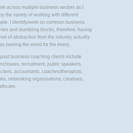
ork across multiple business sectors as I
oy the variety of working with different
ple. I identify/work on common business
mes and stumbling blocks, therefore, having
evel of abstraction from the industry actually
ps (seeing the wood for the trees).
past business coaching clients include
nchisees, recruitment, public speakers,
icitors, accountants, coaches/therapists,
ks, networking organisations, creatives,
lthcare.