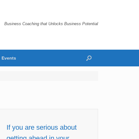
Business Coaching that Unlocks Business Potential
Events
If you are serious about
getting ahead in your