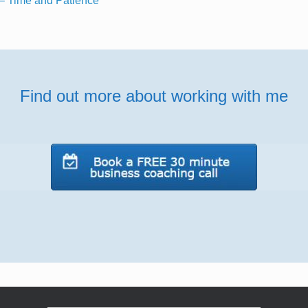
– Time and Patience
Find out more about working with me