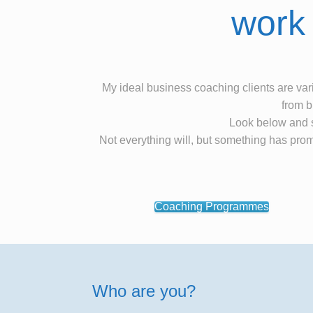
work 
My ideal business coaching clients are vari
from b
Look below and s
Not everything will, but something has prom
Coaching Programmes
Who are you?