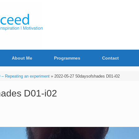
About Me
Programmes
Contact
– Repeating an experiment
»
2022-05-27 50daysofshades D01-i02
hades D01-i02