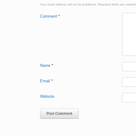
Your email address will not be published.
Required fields are marke
Comment
*
Name
*
Email
*
Website