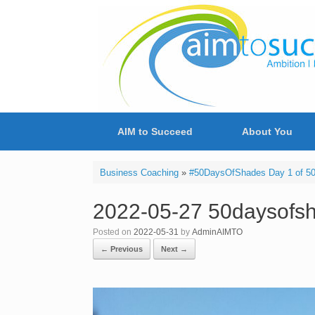
Skip
to
content
AIM to Succeed
About You
Business Coaching
»
#50DaysOfShades Day 1 of 50 
2022-05-27 50daysofs
Posted on
2022-05-31
by
AdminAIMTO
← Previous
Next →