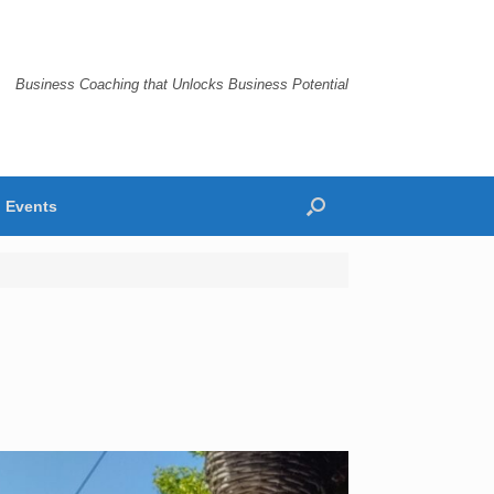
Business Coaching that Unlocks Business Potential
Events