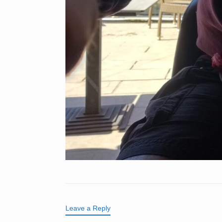
Leave a Reply