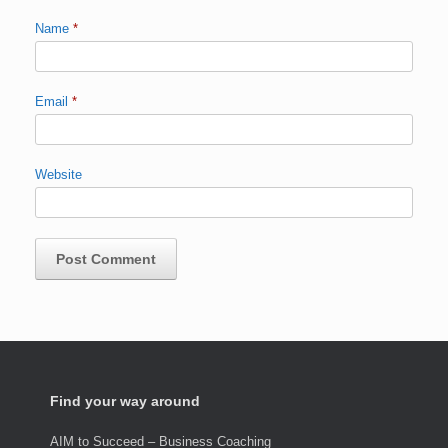
Name
*
Email
*
Website
Find your way around
AIM to Succeed – Business Coaching