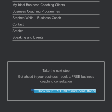
My Ideal Business Coaching Clients
Business Coaching Programmes
Stephen Wells – Business Coach
Contact
Articles
Speaking and Events
Take the next step
Get ahead in your business - book a FREE business
coaching consultation
Book your FREE 30 minute consultation