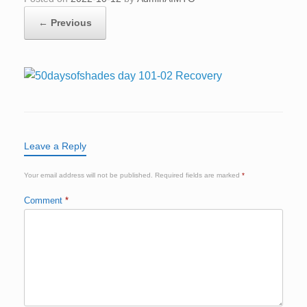
← Previous
Leave a Reply
Your email address will not be published.
Required fields are marked
*
Comment
*