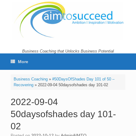
Skip
to
content
Business Coaching that Unlocks Business Potential
More
Business Coaching
»
#50DaysOfShades Day 101 of 50 –
Recovering
»
2022-09-04 50daysofshades day 101-02
2022-09-04
50daysofshades day 101-
02
Posted on
2022-10-12
by
AdminAIMTO