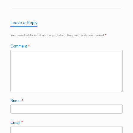
Leave a Reply
Your email address will not be published.
Required fields are marked
*
Comment
*
Name
*
Email
*