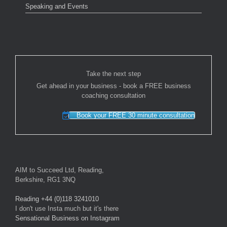
Speaking and Events
Take the next step
Get ahead in your business - book a FREE business
coaching consultation
Book your FREE 30 minute consultation
AIM to Succeed Ltd, Reading,
Berkshire, RG1 3NQ
Reading +44 (0)118 3241010
I don't use Insta much but it's there
Sensational Business on Instagram