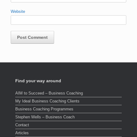
Website
Find your way around
AIM to Succeed – Business Coaching
My Ideal Business Coaching Clients
Business Coaching Programmes
Stephen Wells – Business Coach
Contact
Articles