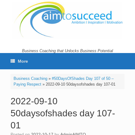
Skip
to
content
Business Coaching that Unlocks Business Potential
More
Business Coaching
»
#50DaysOfShades Day 107 of 50 –
Paying Respect
»
2022-09-10 50daysofshades day 107-01
2022-09-10
50daysofshades day 107-
01
Posted on
2022-10-17
by
AdminAIMTO