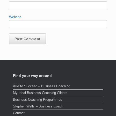
Website
Find your way around
AIM to Succeed – Business Coaching
My Ideal Business Coaching Clients
Business Coaching Programmes
Stephen Wells – Business Coach
Contact