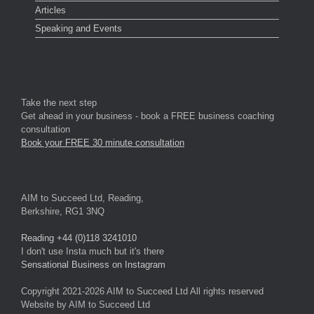
Articles
Speaking and Events
Take the next step
Get ahead in your business - book a FREE business coaching
consultation
Book your FREE 30 minute consultation
AIM to Succeed Ltd, Reading,
Berkshire, RG1 3NQ
Reading +44 (0)118 3241010
I don't use Insta much but it's there
Sensational Business on Instagram
Copyright 2021-2026 AIM to Succeed Ltd All rights reserved
Website by AIM to Succeed Ltd