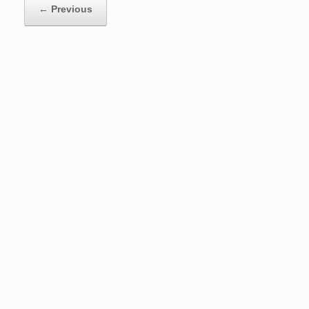
← Previous