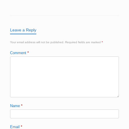
Leave a Reply
Your email address will not be published.
Required fields are marked
*
Comment
*
Name
*
Email
*