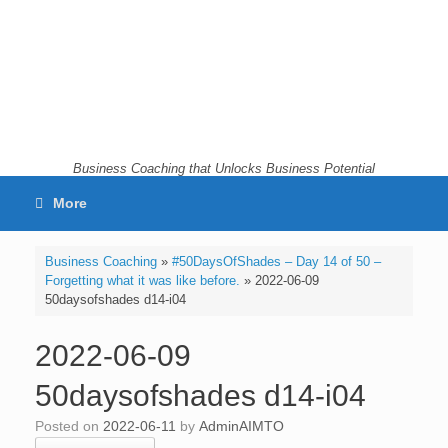
Skip
to
content
Business Coaching that Unlocks Business Potential
More
Business Coaching
»
#50DaysOfShades – Day 14 of 50 –
Forgetting what it was like before.
»
2022-06-09
50daysofshades d14-i04
2022-06-09
50daysofshades d14-i04
Posted on
2022-06-11
by
AdminAIMTO