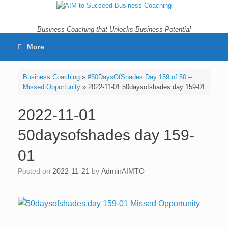
Skip
to
content
Business Coaching that Unlocks Business Potential
More
Business Coaching
»
#50DaysOfShades Day 159 of 50 –
Missed Opportunity
»
2022-11-01 50daysofshades day 159-01
2022-11-01
50daysofshades day 159-
01
Posted on
2022-11-21
by
AdminAIMTO