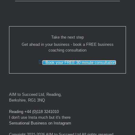
Take the next step
Get ahead in your business - book a FREE business
coaching consultation
Book your FREE 30 minute consultation
AIM to Succeed Ltd, Reading,
Berkshire, RG1 3NQ
Reading +44 (0)118 3241010
I don't use Insta much but it's there
Sensational Business on Instagram
Copyright 2021-2026 AIM to Succeed Ltd All rights reserved