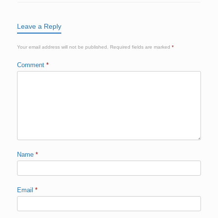
Leave a Reply
Your email address will not be published.
Required fields are marked
*
Comment
*
Name
*
Email
*