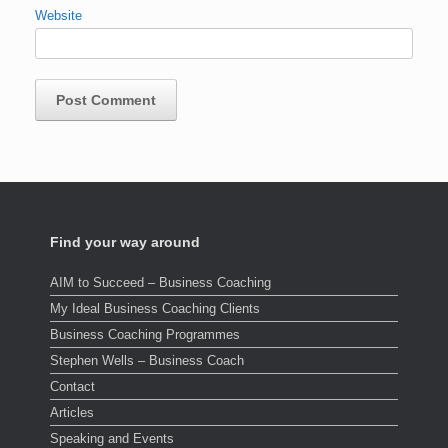
Website
Find your way around
AIM to Succeed – Business Coaching
My Ideal Business Coaching Clients
Business Coaching Programmes
Stephen Wells – Business Coach
Contact
Articles
Speaking and Events