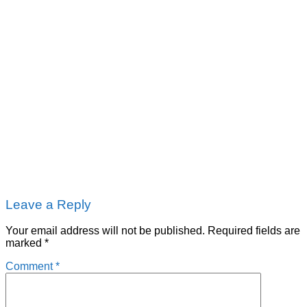
Leave a Reply
Your email address will not be published.
Required fields are
marked
*
Comment
*