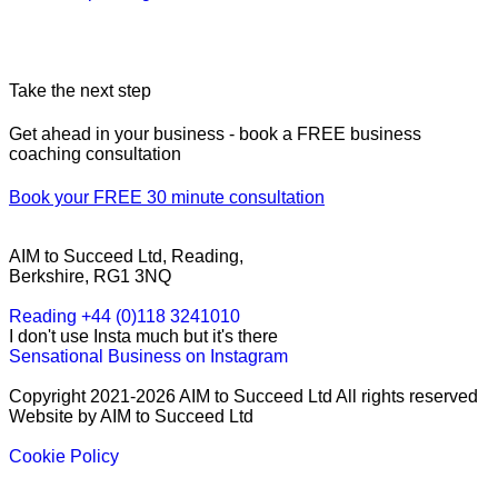
Take the next step
Get ahead in your business - book a FREE business
coaching consultation
Book your FREE 30 minute consultation
AIM to Succeed Ltd, Reading,
Berkshire, RG1 3NQ
Reading +44 (0)118 3241010
I don't use Insta much but it's there
Sensational Business on Instagram
Copyright 2021-2026 AIM to Succeed Ltd All rights reserved
Website by AIM to Succeed Ltd
Cookie Policy