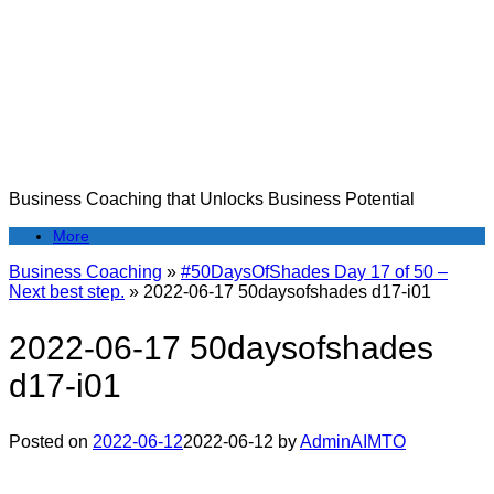
Skip
to
content
Business Coaching that Unlocks Business Potential
More
Business Coaching
»
#50DaysOfShades Day 17 of 50 –
Next best step.
»
2022-06-17 50daysofshades d17-i01
2022-06-17 50daysofshades
d17-i01
Posted on
2022-06-12
2022-06-12
by
AdminAIMTO