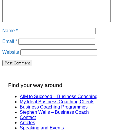
Name
*
Email
*
Website
Find your way around
AIM to Succeed – Business Coaching
My Ideal Business Coaching Clients
Business Coaching Programmes
Stephen Wells – Business Coach
Contact
Articles
Speaking and Events