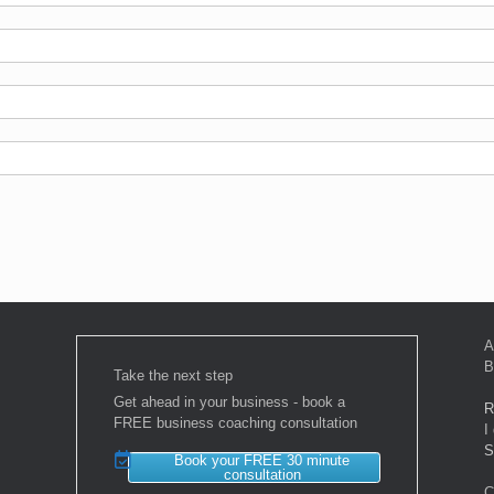
A
B
Take the next step
Get ahead in your business - book a
R
FREE business coaching consultation
I
S
Book your FREE 30 minute
consultation
C