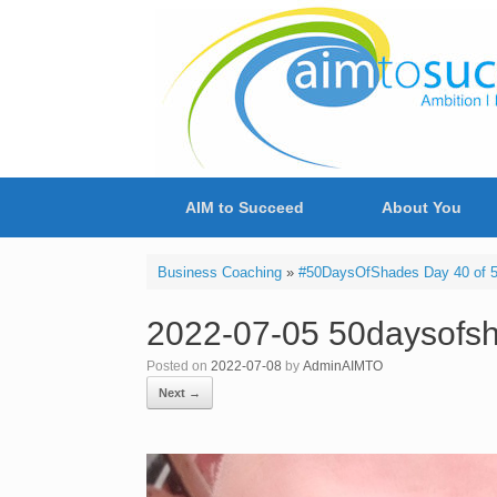
Skip
to
content
AIM to Succeed
About You
Business Coaching
»
#50DaysOfShades Day 40 of 50
2022-07-05 50daysofsh
Posted on
2022-07-08
by
AdminAIMTO
Next →