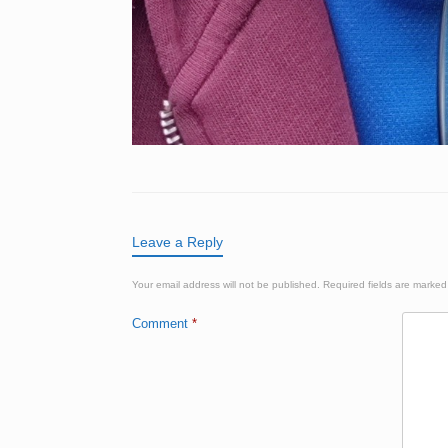
Leave a Reply
Your email address will not be published.
Required fields are marke
Comment
*