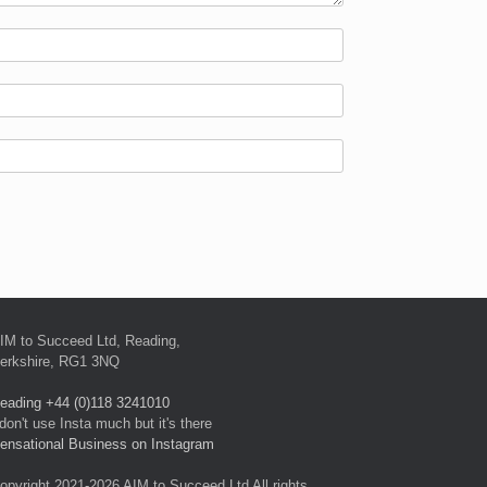
IM to Succeed Ltd, Reading,
erkshire, RG1 3NQ
eading +44 (0)118 3241010
 don't use Insta much but it's there
ensational Business on Instagram
opyright 2021-2026 AIM to Succeed Ltd All rights