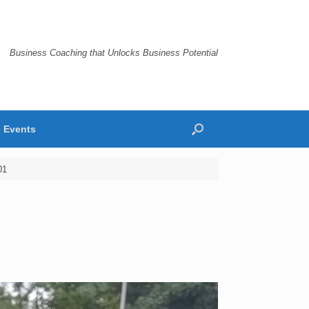
Business Coaching that Unlocks Business Potential
Events
01