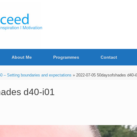
About Me
Programmes
Contact
 – Setting boundaries and expectations
»
2022-07-05 50daysofshades d40-i
ades d40-i01