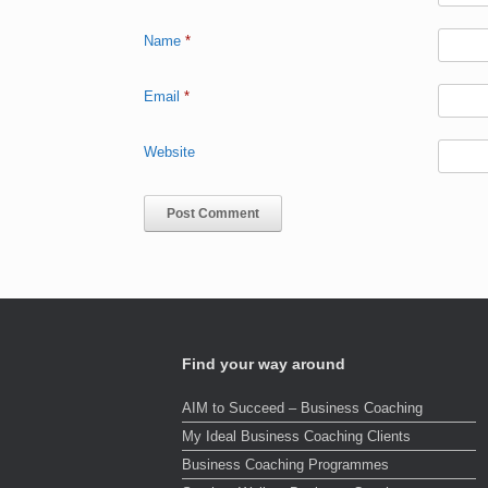
Name
*
Email
*
Website
Find your way around
AIM to Succeed – Business Coaching
My Ideal Business Coaching Clients
Business Coaching Programmes