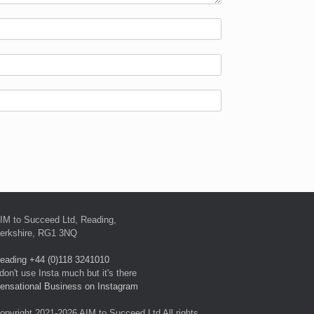
IM to Succeed Ltd, Reading,
erkshire, RG1 3NQ
eading +44 (0)118 3241010
 don't use Insta much but it's there
ensational Business on Instagram
opyright 2021-2026 AIM to Succeed Ltd All rights