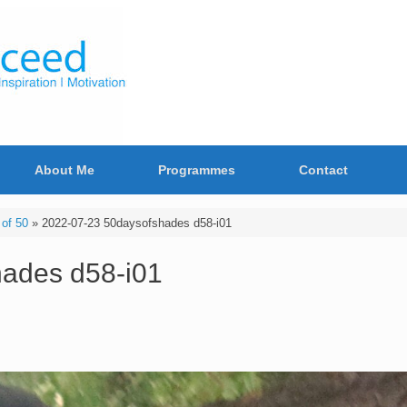
About Me
Programmes
Contact
of 50
»
2022-07-23 50daysofshades d58-i01
ades d58-i01