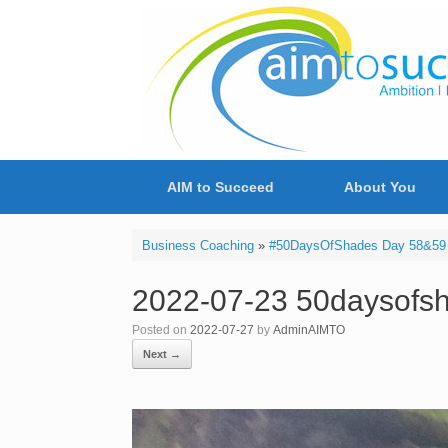
Skip
to
content
AIM to Succeed
About You
Business Coaching
»
#50DaysOfShades Day 58&59 
2022-07-23 50daysofsh
Posted on
2022-07-27
by
AdminAIMTO
Next →