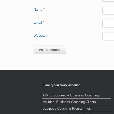
Name
*
Email
*
Website
Find your way around
AIM to Succeed – Business Coaching
My Ideal Business Coaching Clients
Business Coaching Programmes