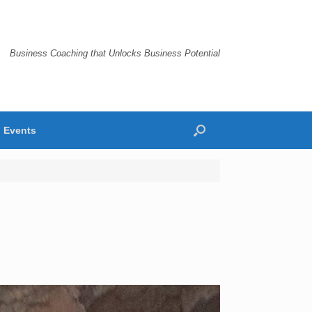
Business Coaching that Unlocks Business Potential
Events