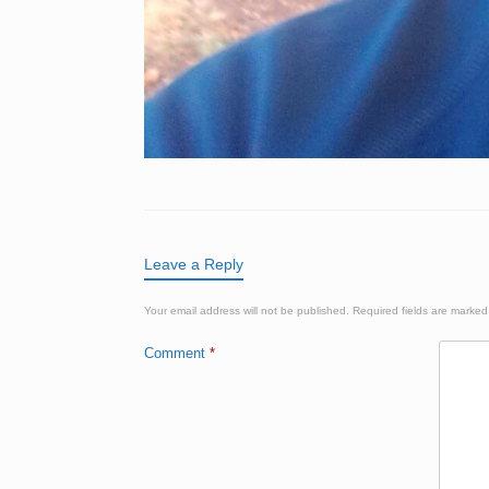
Leave a Reply
Your email address will not be published.
Required fields are marke
Comment
*