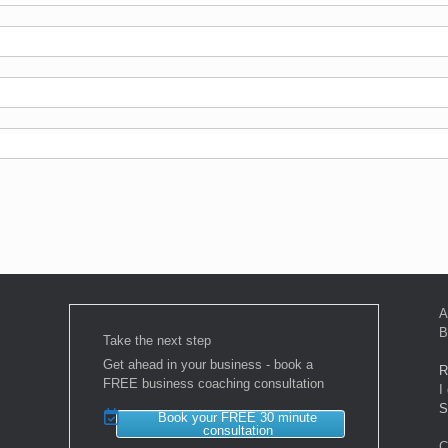
A
B
Take the next step
Get ahead in your business - book a
R
FREE business coaching consultation
I
S
Book your FREE 30 minute
consultation
C