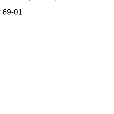
 69-01