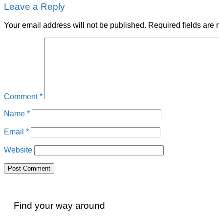
Leave a Reply
Your email address will not be published.
Required fields are
Comment
*
Name
*
Email
*
Website
Find your way around