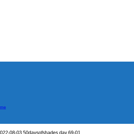
mme
022-08-03 50daysofshades day 69-01