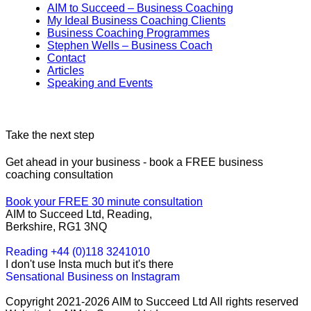
AIM to Succeed – Business Coaching
My Ideal Business Coaching Clients
Business Coaching Programmes
Stephen Wells – Business Coach
Contact
Articles
Speaking and Events
Take the next step
Get ahead in your business - book a FREE business
coaching consultation
Book your FREE 30 minute consultation
AIM to Succeed Ltd, Reading,
Berkshire, RG1 3NQ
Reading +44 (0)118 3241010
I don't use Insta much but it's there
Sensational Business on Instagram
Copyright 2021-2026 AIM to Succeed Ltd All rights reserved