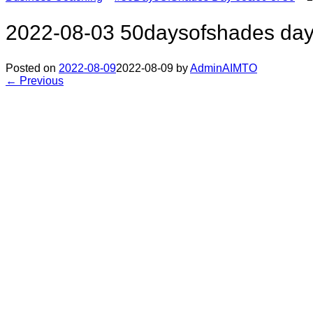
2022-08-03 50daysofshades day
Posted on
2022-08-09
2022-08-09
by
AdminAIMTO
← Previous