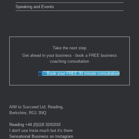
Speaking and Events
Take the next step
Get ahead in your business - book a FREE business
coaching consultation
Book your FREE 30 minute consultation
AIM to Succeed Ltd, Reading,
Berkshire, RG1 3NQ
Reading +44 (0)118 3241010
I don't use Insta much but it's there
Sensational Business on Instagram