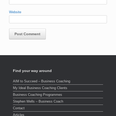
Website
Find your way around
AIM to Succeed – Business Coaching
My Ideal Business Coaching Clients
Business Coaching Programmes
Stephen Wells – Business Coach
Contact
Articles