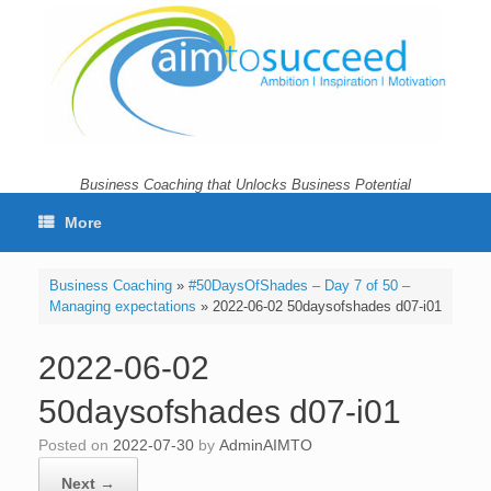
Skip
to
content
Business Coaching that Unlocks Business Potential
More
Business Coaching
»
#50DaysOfShades – Day 7 of 50 –
Managing expectations
»
2022-06-02 50daysofshades d07-i01
2022-06-02
50daysofshades d07-i01
Posted on
2022-07-30
by
AdminAIMTO
Next →