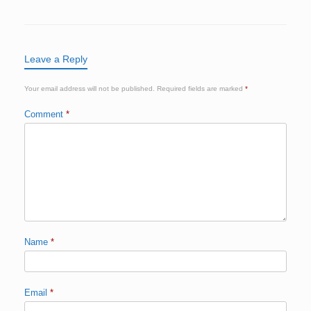
Leave a Reply
Your email address will not be published.
Required fields are marked
*
Comment
*
Name
*
Email
*