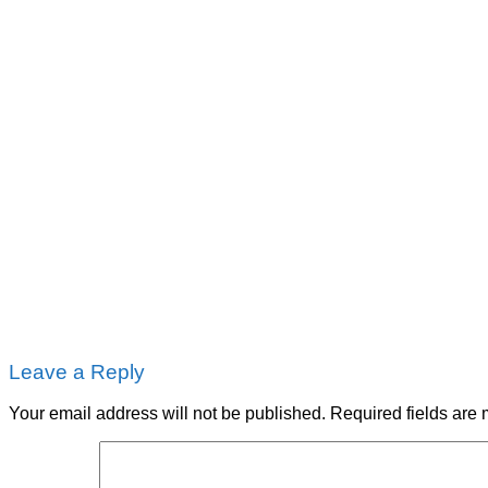
Leave a Reply
Your email address will not be published.
Required fields are