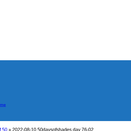
mme
f 50
»
2022-08-10 50daysofshades day 76-02