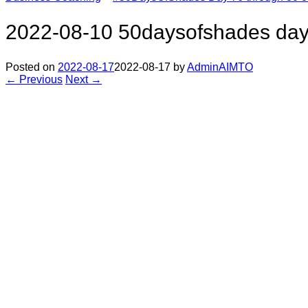
2022-08-10 50daysofshades day
Posted on
2022-08-17
2022-08-17
by
AdminAIMTO
← Previous
Next →