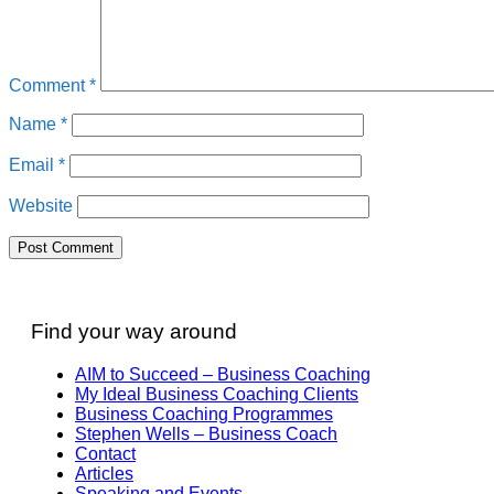
Comment
*
Name
*
Email
*
Website
Find your way around
AIM to Succeed – Business Coaching
My Ideal Business Coaching Clients
Business Coaching Programmes
Stephen Wells – Business Coach
Contact
Articles
Speaking and Events