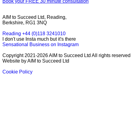
Book your FREE 30 minute consultation
AIM to Succeed Ltd, Reading,
Berkshire, RG1 3NQ
Reading +44 (0)118 3241010
I don't use Insta much but it's there
Sensational Business on Instagram
Copyright 2021-2026 AIM to Succeed Ltd All rights reserved
Website by AIM to Succeed Ltd
Cookie Policy