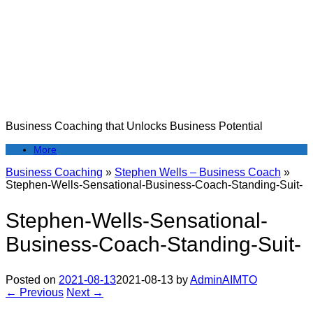
Skip
to
content
Business Coaching that Unlocks Business Potential
More
Business Coaching
»
Stephen Wells – Business Coach
»
Stephen-Wells-Sensational-Business-Coach-Standing-Suit-
Stephen-Wells-Sensational-
Business-Coach-Standing-Suit-
Posted on
2021-08-13
2021-08-13
by
AdminAIMTO
← Previous
Next →