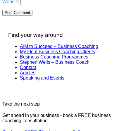
Website
Find your way around
AIM to Succeed – Business Coaching
My Ideal Business Coaching Clients
Business Coaching Programmes
Stephen Wells – Business Coach
Contact
Articles
Speaking and Events
Take the next step
Get ahead in your business - book a FREE business
coaching consultation