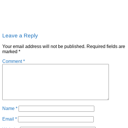
Leave a Reply
Your email address will not be published.
Required fields are
marked
*
Comment
*
Name
*
Email
*