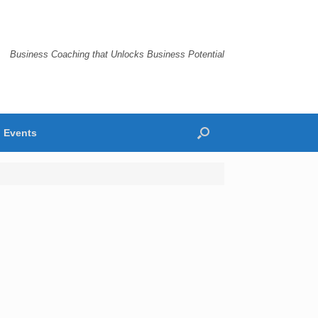
Business Coaching that Unlocks Business Potential
Events