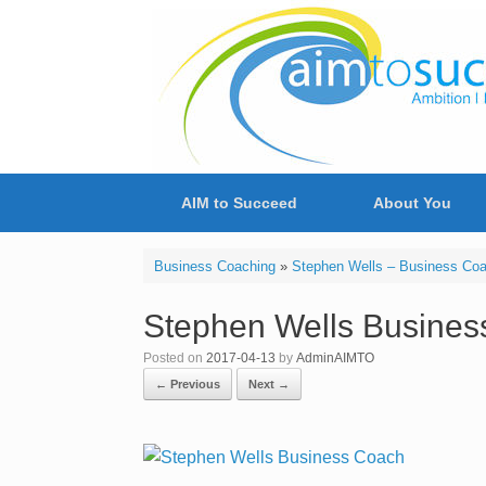
Skip
to
content
AIM to Succeed
About You
Business Coaching
»
Stephen Wells – Business Co
Stephen Wells Busines
Posted on
2017-04-13
by
AdminAIMTO
← Previous
Next →