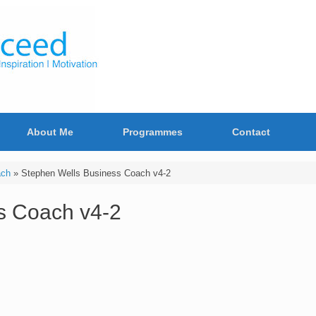
About Me
Programmes
Contact
ach
»
Stephen Wells Business Coach v4-2
s Coach v4-2