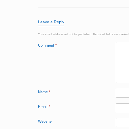
Leave a Reply
Your email address will not be published.
Required fields are marke
Comment
*
Name
*
Email
*
Website