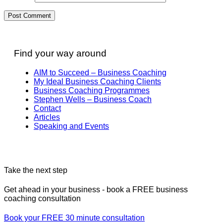
Find your way around
AIM to Succeed – Business Coaching
My Ideal Business Coaching Clients
Business Coaching Programmes
Stephen Wells – Business Coach
Contact
Articles
Speaking and Events
Take the next step
Get ahead in your business - book a FREE business
coaching consultation
Book your FREE 30 minute consultation