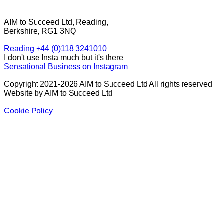
AIM to Succeed Ltd, Reading,
Berkshire, RG1 3NQ
Reading +44 (0)118 3241010
I don't use Insta much but it's there
Sensational Business on Instagram
Copyright 2021-2026 AIM to Succeed Ltd All rights reserved
Website by AIM to Succeed Ltd
Cookie Policy