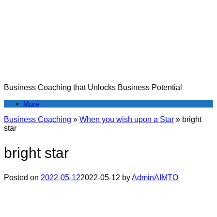
Skip
to
content
Business Coaching that Unlocks Business Potential
More
Business Coaching
»
When you wish upon a Star
»
bright
star
bright star
Posted on
2022-05-12
2022-05-12
by
AdminAIMTO