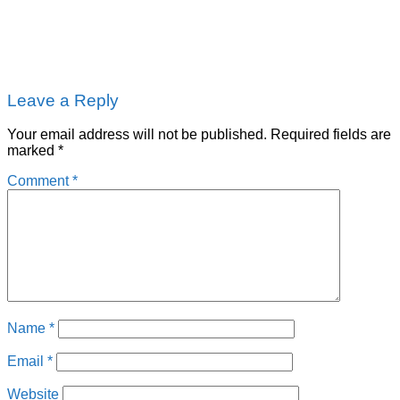
Leave a Reply
Your email address will not be published.
Required fields are
marked
*
Comment
*
Name
*
Email
*
Website