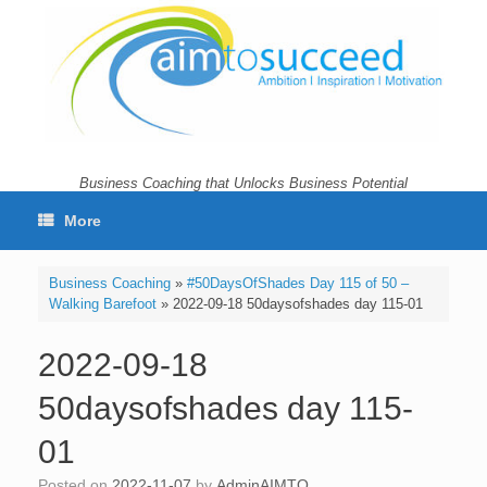
Skip
to
content
Business Coaching that Unlocks Business Potential
More
Business Coaching
»
#50DaysOfShades Day 115 of 50 –
Walking Barefoot
»
2022-09-18 50daysofshades day 115-01
2022-09-18
50daysofshades day 115-
01
Posted on
2022-11-07
by
AdminAIMTO