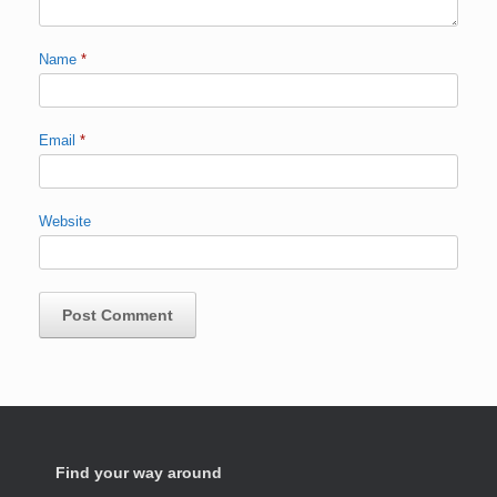
Name
*
Email
*
Website
Find your way around