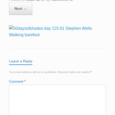
Next →
Leave a Reply
Your email address will not be published.
Required fields are marked
*
Comment
*