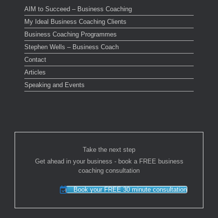
AIM to Succeed – Business Coaching
My Ideal Business Coaching Clients
Business Coaching Programmes
Stephen Wells – Business Coach
Contact
Articles
Speaking and Events
Take the next step
Get ahead in your business - book a FREE business
coaching consultation
Book your FREE 30 minute consultation