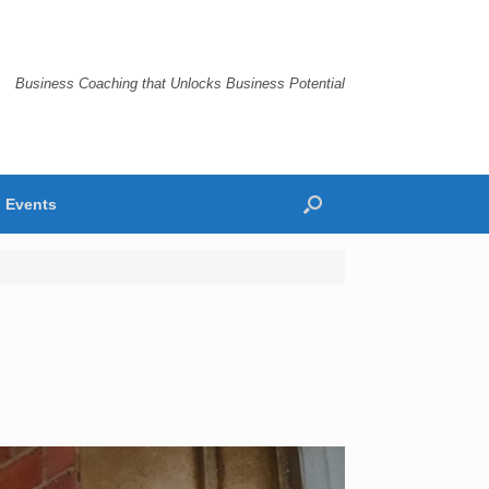
Business Coaching that Unlocks Business Potential
Events