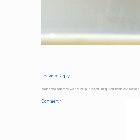
Leave a Reply
Your email address will not be published.
Required fields are marke
Comment
*