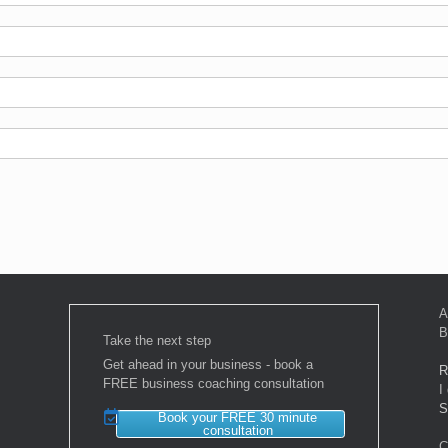
A
B
Take the next step
Get ahead in your business - book a
R
FREE business coaching consultation
I
S
Book your FREE 30 minute
consultation
C