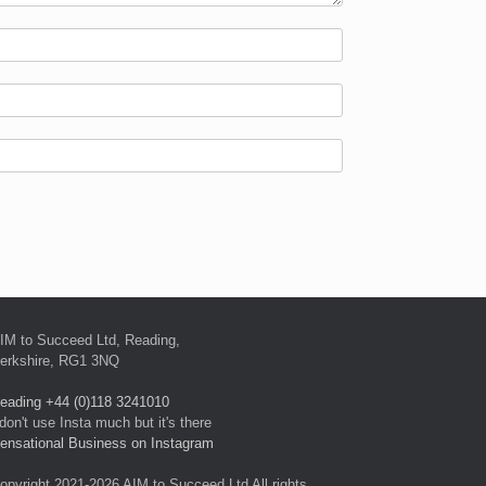
IM to Succeed Ltd, Reading,
erkshire, RG1 3NQ
eading +44 (0)118 3241010
 don't use Insta much but it's there
ensational Business on Instagram
opyright 2021-2026 AIM to Succeed Ltd All rights