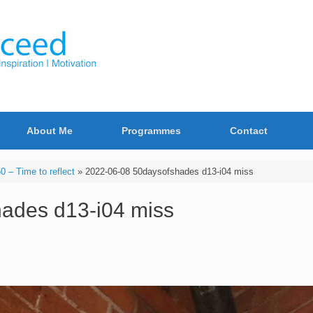
About Me
Programmes
Contact
 – Time to reflect
»
2022-06-08 50daysofshades d13-i04 miss
ades d13-i04 miss