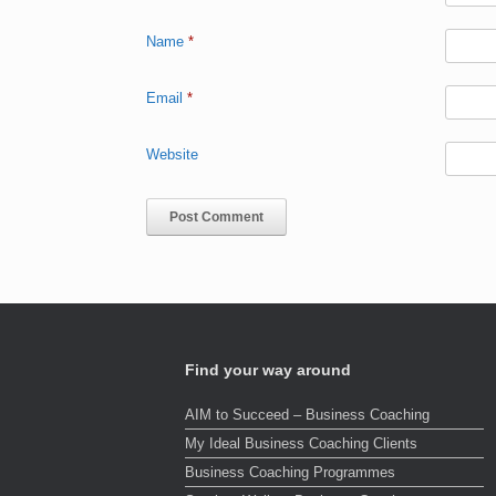
Name
*
Email
*
Website
Find your way around
AIM to Succeed – Business Coaching
My Ideal Business Coaching Clients
Business Coaching Programmes