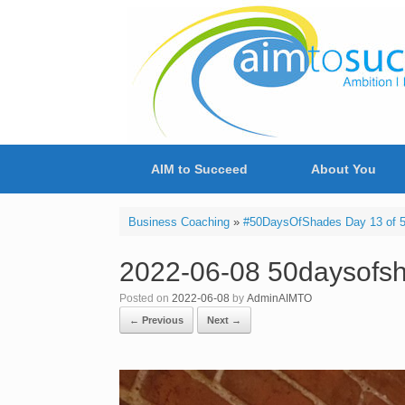
Skip
to
content
AIM to Succeed
About You
Business Coaching
»
#50DaysOfShades Day 13 of 50
2022-06-08 50daysofsh
Posted on
2022-06-08
by
AdminAIMTO
← Previous
Next →