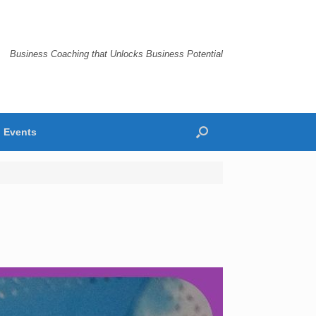
Business Coaching that Unlocks Business Potential
Events