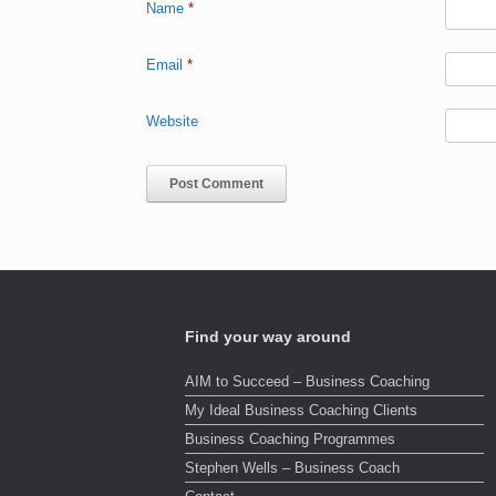
Name
*
Email
*
Website
Find your way around
AIM to Succeed – Business Coaching
My Ideal Business Coaching Clients
Business Coaching Programmes
Stephen Wells – Business Coach