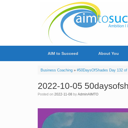
Skip
to
content
AIM to Succeed
About You
Business Coaching
»
#50DaysOfShades Day 132 of 
2022-10-05 50daysofs
Posted on
2022-11-08
by
AdminAIMTO