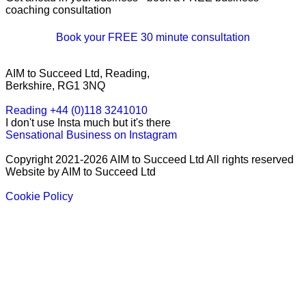
coaching consultation
Book your FREE 30 minute consultation
AIM to Succeed Ltd, Reading,
Berkshire, RG1 3NQ
Reading +44 (0)118 3241010
I don't use Insta much but it's there
Sensational Business on Instagram
Copyright 2021-2026 AIM to Succeed Ltd All rights reserved
Website by AIM to Succeed Ltd
Cookie Policy