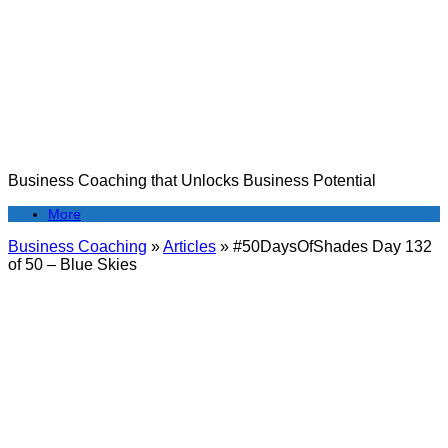
Skip
to
content
Business Coaching that Unlocks Business Potential
More
Business Coaching
»
Articles
»
#50DaysOfShades Day 132
of 50 – Blue Skies