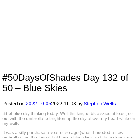
#50DaysOfShades Day 132 of
50 – Blue Skies
Posted on
2022-10-05
2022-11-08
by
Stephen Wells
Bit of blue sky thinking today. Well thinking of blue skies at least, so
out with the umbrella to brighten up the sky above my head while on
my walk.
It was a silly purchase a year or so ago (when I needed a new
umbrella) and the thought of having blue skies and fluffy clouds on