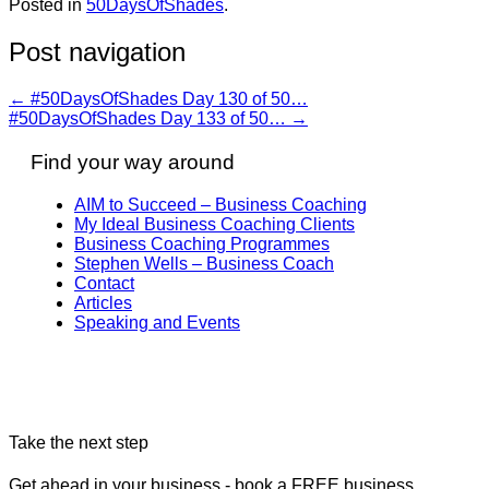
Posted in
50DaysOfShades
.
Post navigation
←
#50DaysOfShades Day 130 of 50…
#50DaysOfShades Day 133 of 50…
→
Find your way around
AIM to Succeed – Business Coaching
My Ideal Business Coaching Clients
Business Coaching Programmes
Stephen Wells – Business Coach
Contact
Articles
Speaking and Events
Take the next step
Get ahead in your business - book a FREE business