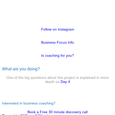
Follow on Instagram
Business Focus Info
Is coaching for you?
What are you doing?
One of the big questions about this project is explained in more
depth on
Day 4
Interested in business coaching?
Book a Free 30 minute discovery call