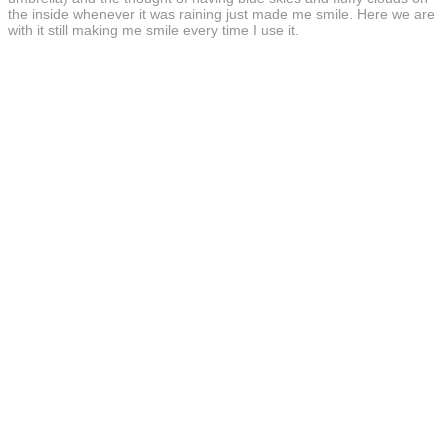
the inside whenever it was raining just made me smile. Here we are
with it still making me smile every time I use it.