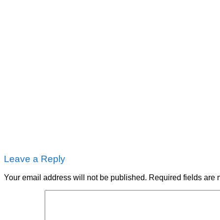
Leave a Reply
Your email address will not be published.
Required fields are