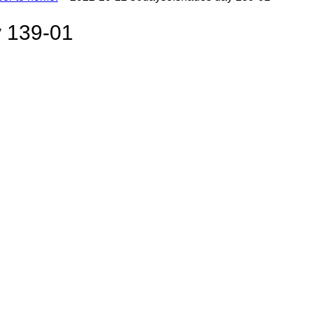
 139-01