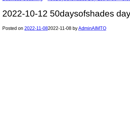
2022-10-12 50daysofshades day
Posted on
2022-11-08
2022-11-08
by
AdminAIMTO