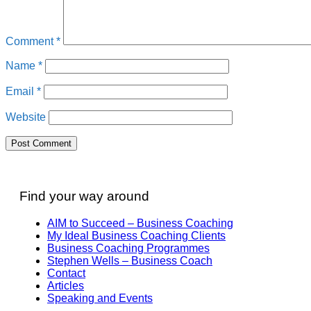
Comment
*
Name
*
Email
*
Website
Find your way around
AIM to Succeed – Business Coaching
My Ideal Business Coaching Clients
Business Coaching Programmes
Stephen Wells – Business Coach
Contact
Articles
Speaking and Events