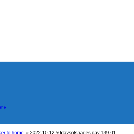
mme
er to home.
»
2022-10-12 50daysofshades day 139-01