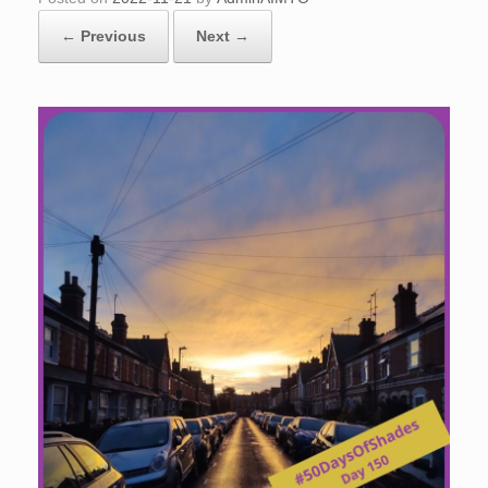
← Previous
Next →