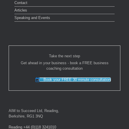
Contact
Articles
Speaking and Events
Take the next step
Get ahead in your business - book a FREE business
coaching consultation
Book your FREE 30 minute consultation
AIM to Succeed Ltd, Reading,
Berkshire, RG1 3NQ
Reading +44 (0)118 3241010