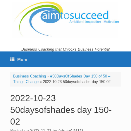
Skip
to
content
Business Coaching that Unlocks Business Potential
More
Business Coaching
»
#50DaysOfShades Day 150 of 50 –
Things Change
»
2022-10-23 50daysofshades day 150-02
2022-10-23
50daysofshades day 150-
02
Posted on
2022-11-21
by
AdminAIMTO