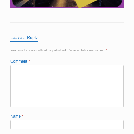
Leave a Reply
Your email address will not be published.
Required fields are marked
*
Comment
*
Name
*