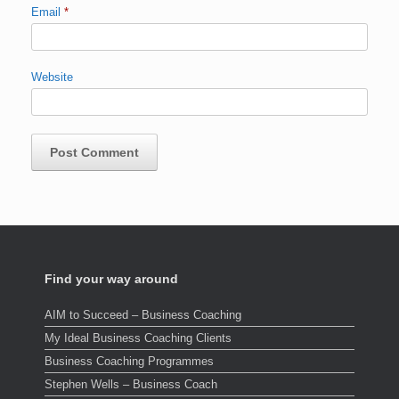
Email
*
Website
Find your way around
AIM to Succeed – Business Coaching
My Ideal Business Coaching Clients
Business Coaching Programmes
Stephen Wells – Business Coach