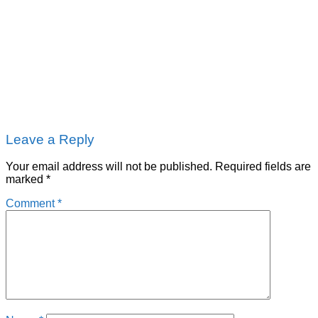
Leave a Reply
Your email address will not be published.
Required fields are
marked
*
Comment
*