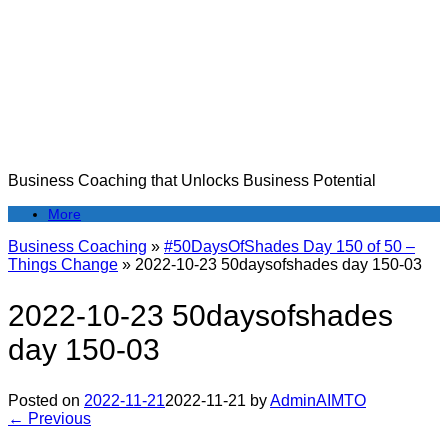
Skip
to
content
Business Coaching that Unlocks Business Potential
More
Business Coaching
»
#50DaysOfShades Day 150 of 50 –
Things Change
»
2022-10-23 50daysofshades day 150-03
2022-10-23 50daysofshades
day 150-03
Posted on
2022-11-21
2022-11-21
by
AdminAIMTO
← Previous