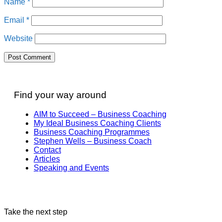
Name
*
Email
*
Website
Find your way around
AIM to Succeed – Business Coaching
My Ideal Business Coaching Clients
Business Coaching Programmes
Stephen Wells – Business Coach
Contact
Articles
Speaking and Events
Take the next step