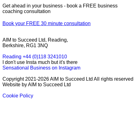
Get ahead in your business - book a FREE business
coaching consultation
Book your FREE 30 minute consultation
AIM to Succeed Ltd, Reading,
Berkshire, RG1 3NQ
Reading +44 (0)118 3241010
I don't use Insta much but it's there
Sensational Business on Instagram
Copyright 2021-2026 AIM to Succeed Ltd All rights reserved
Website by AIM to Succeed Ltd
Cookie Policy