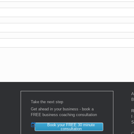
A
B
Take the next step
Get ahead in your business - book a
R
FREE business coaching consultation
I
S
Book your FREE 30 minute
consultation
C