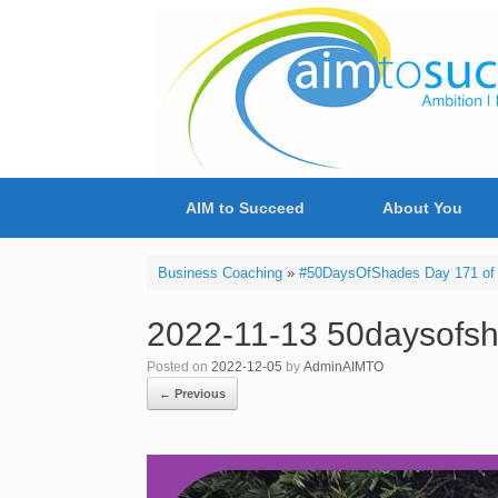
Skip
to
content
AIM to Succeed
About You
Business Coaching
»
#50DaysOfShades Day 171 of
2022-11-13 50daysofs
Posted on
2022-12-05
by
AdminAIMTO
← Previous