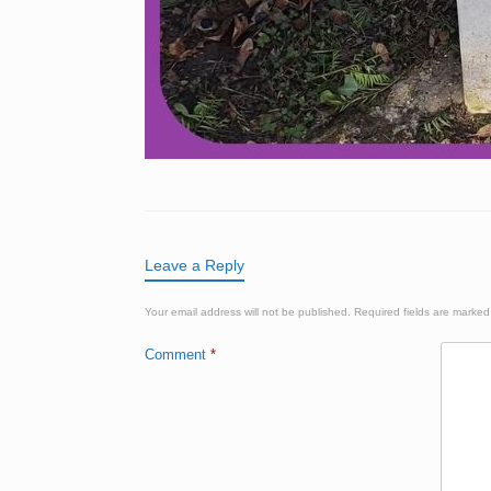
Leave a Reply
Your email address will not be published.
Required fields are marke
Comment
*