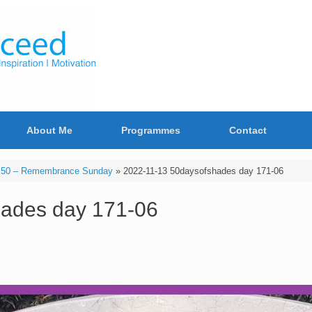
About Me
Programmes
Contact
 50 – Remembrance Sunday
»
2022-11-13 50daysofshades day 171-06
hades day 171-06