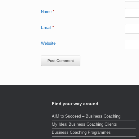
Name
*
Email
*
Website
Find your way around
AIM to Succeed – Business Coaching
My Ideal Business Coaching Clients
Business Coaching Programmes