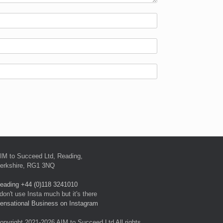
IM to Succeed Ltd, Reading,
erkshire, RG1 3NQ
eading +44 (0)118 3241010
 don't use Insta much but it's there
ensational Business on Instagram
opyright 2021-2026 AIM to Succeed Ltd All rights