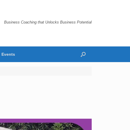
Business Coaching that Unlocks Business Potential
Events