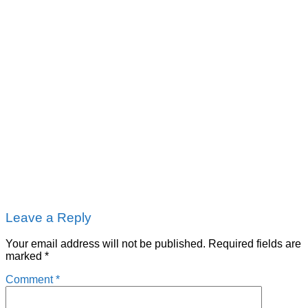
Leave a Reply
Your email address will not be published.
Required fields are
marked
*
Comment
*