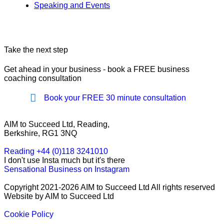
Speaking and Events
Take the next step
Get ahead in your business - book a FREE business
coaching consultation
Book your FREE 30 minute consultation
AIM to Succeed Ltd, Reading,
Berkshire, RG1 3NQ
Reading +44 (0)118 3241010
I don't use Insta much but it's there
Sensational Business on Instagram
Copyright 2021-2026 AIM to Succeed Ltd All rights reserved
Website by AIM to Succeed Ltd
Cookie Policy