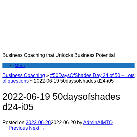
Skip
to
content
Business Coaching that Unlocks Business Potential
More
Business Coaching
»
#50DaysOfShades Day 24 of 50 – Lots
of questions
»
2022-06-19 50daysofshades d24-i05
2022-06-19 50daysofshades
d24-i05
Posted on
2022-06-20
2022-06-20
by
AdminAIMTO
← Previous
Next →