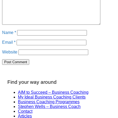
Name
*
Email
*
Website
Find your way around
AIM to Succeed – Business Coaching
My Ideal Business Coaching Clients
Business Coaching Programmes
Stephen Wells – Business Coach
Contact
Articles