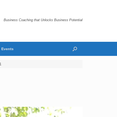
Business Coaching that Unlocks Business Potential
Events
1