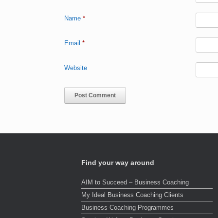
Name
*
Email
*
Website
Find your way around
AIM to Succeed – Business Coaching
My Ideal Business Coaching Clients
Business Coaching Programmes