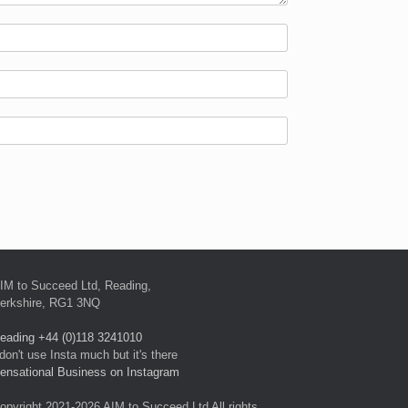
IM to Succeed Ltd, Reading,
erkshire, RG1 3NQ
eading +44 (0)118 3241010
 don't use Insta much but it's there
ensational Business on Instagram
opyright 2021-2026 AIM to Succeed Ltd All rights