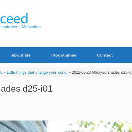
About Me
Programmes
Contact
– Little things that change your world.
»
2022-06-20 50daysofshades d25-i0
ades d25-i01