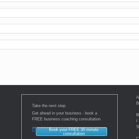
A
B
Take the next step
Get ahead in your business - book a
R
FREE business coaching consultation
I
S
Book your FREE 30 minute
consultation
C