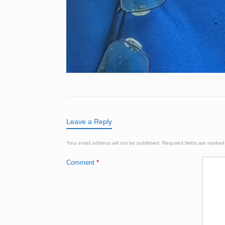
Leave a Reply
Your email address will not be published.
Required fields are marke
Comment
*