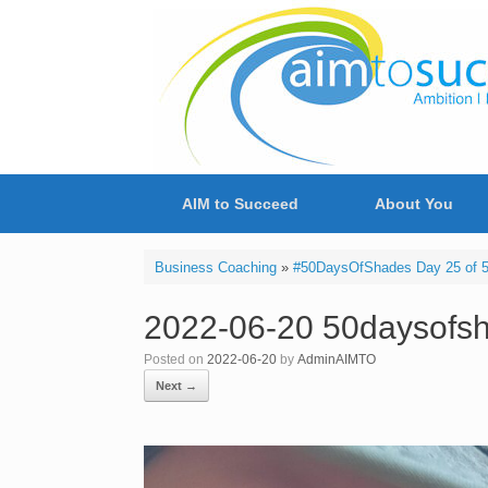
Skip
to
content
AIM to Succeed
About You
Business Coaching
»
#50DaysOfShades Day 25 of 50 
2022-06-20 50daysofsh
Posted on
2022-06-20
by
AdminAIMTO
Next →