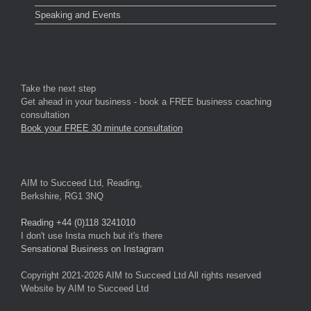
Speaking and Events
Take the next step
Get ahead in your business - book a FREE business coaching
consultation
Book your FREE 30 minute consultation
AIM to Succeed Ltd, Reading,
Berkshire, RG1 3NQ
Reading +44 (0)118 3241010
I don't use Insta much but it's there
Sensational Business on Instagram
Copyright 2021-2026 AIM to Succeed Ltd All rights reserved
Website by AIM to Succeed Ltd