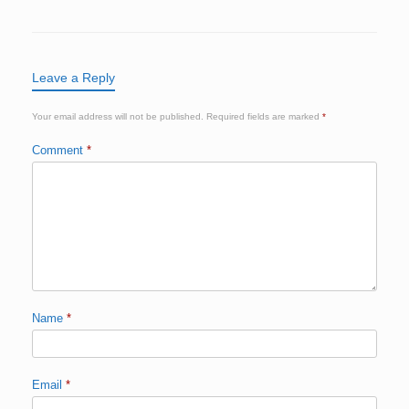
Leave a Reply
Your email address will not be published.
Required fields are marked
*
Comment
*
Name
*
Email
*