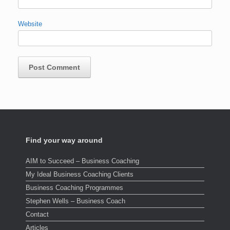
Website
Find your way around
AIM to Succeed – Business Coaching
My Ideal Business Coaching Clients
Business Coaching Programmes
Stephen Wells – Business Coach
Contact
Articles