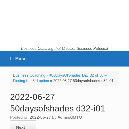
Skip
to
content
Business Coaching that Unlocks Business Potential
More
Business Coaching
»
#50DaysOfShades Day 32 of 50 –
Finding the 3rd option
»
2022-06-27 50daysofshades d32-i01
2022-06-27
50daysofshades d32-i01
Posted on
2022-06-27
by
AdminAIMTO
Next →