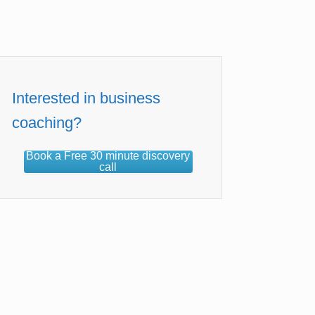
Interested in business
coaching?
Book a Free 30 minute discovery
call