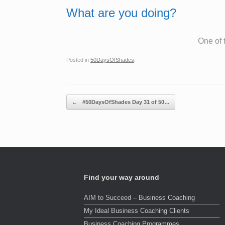
What are you doing?
One of 
Posted in
50DaysOfShades
.
Post navigation
←
#50DaysOfShades Day 31 of 50…
Find your way around
AIM to Succeed – Business Coaching
My Ideal Business Coaching Clients
Business Coaching Programmes