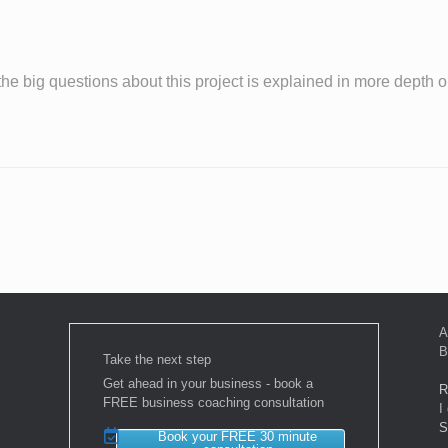
the big questions about this project is explained in more depth 
A
B
Take the next step
Get ahead in your business - book a
R
FREE business coaching consultation
I
S
Book your FREE 30 minute