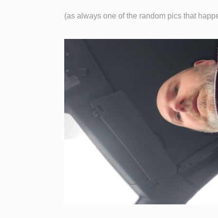
(as always one of the random pics that happ