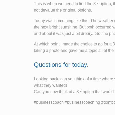
rd
This is when we need to find the 3
option, 
not devalue the original options.
Today was something like this. The weather d
the next bright sunshine. But both occurred w
and about it was just a bit dreary. So, the ph
At which point I made the choice to go for a 3
taking a photo and gave me a topic all at the
Questions for today.
Looking back, can you think of a time where 
what they wanted)
rd
Can you now think of a 3
option that would 
#businesscoach #businesscoaching #dontcom