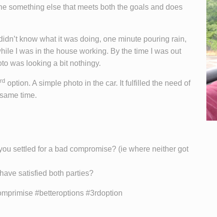
the something else that meets both the goals and does
idn’t know what it was doing, one minute pouring rain,
hile I was in the house working. By the time I was out
oto was looking a bit nothingy.
rd
option. A simple photo in the car. It fulfilled the need of
 same time.
you settled for a bad compromise? (ie where neither got
have satisfied both parties?
primise #betteroptions #3rdoption