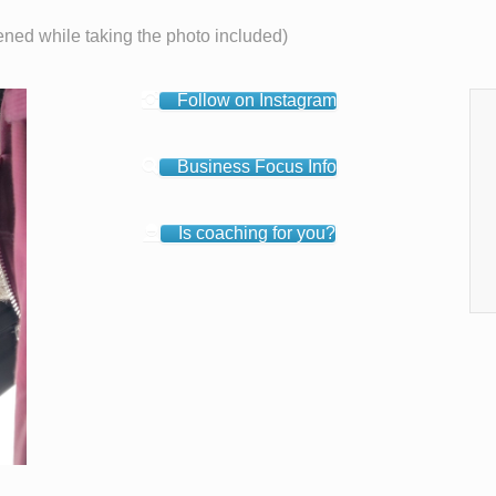
ened while taking the photo included)
Follow on Instagram
Business Focus Info
Is coaching for you?