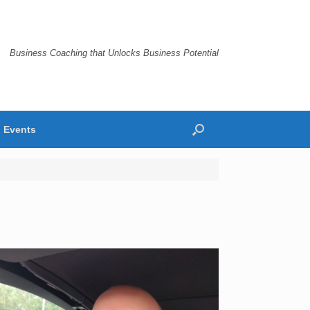
Business Coaching that Unlocks Business Potential
Events