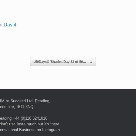
on
Day 4
#50DaysOfShades Day 33 of 50…
→
IM to Succeed Ltd, Reading,
erkshire, RG1 3NQ
eading +44 (0)118 3241010
 don't use Insta much but it's there
ensational Business on Instagram