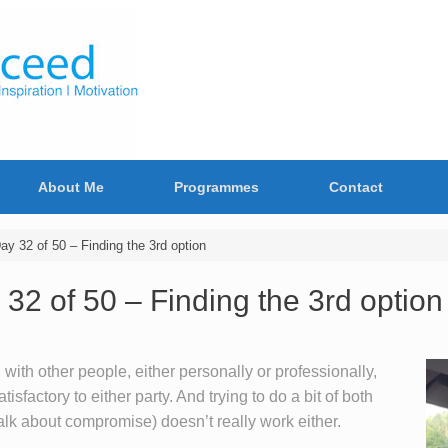
About Me
Programmes
Contact
 32 of 50 – Finding the 3rd option
 of 50 – Finding the 3rd option
 with other people, either personally or professionally,
tisfactory to either party. And trying to do a bit of both
lk about compromise) doesn’t really work either.