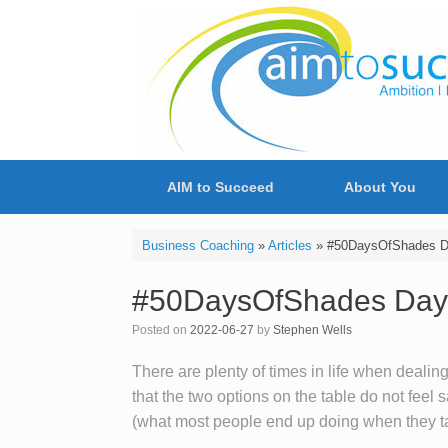
Skip
to
content
AIM to Succeed
About You
Business Coaching
»
Articles
»
#50DaysOfShades Day
#50DaysOfShades Day 32
Posted on
2022-06-27
by
Stephen Wells
There are plenty of times in life when dealing
that the two options on the table do not feel sa
(what most people end up doing when they ta