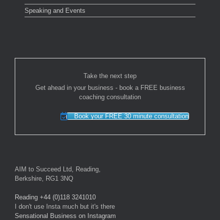
Speaking and Events
Take the next step
Get ahead in your business - book a FREE business
coaching consultation
Book your FREE 30 minute consultation
AIM to Succeed Ltd, Reading,
Berkshire, RG1 3NQ
Reading +44 (0)118 3241010
I don't use Insta much but it's there
Sensational Business on Instagram