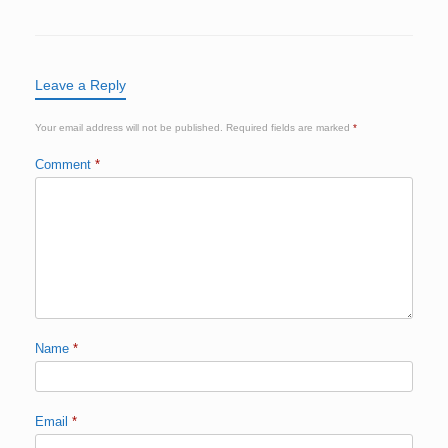
Leave a Reply
Your email address will not be published.
Required fields are marked
*
Comment
*
Name
*
Email
*