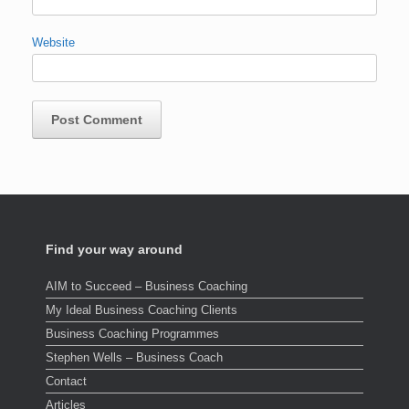
Website
Find your way around
AIM to Succeed – Business Coaching
My Ideal Business Coaching Clients
Business Coaching Programmes
Stephen Wells – Business Coach
Contact
Articles