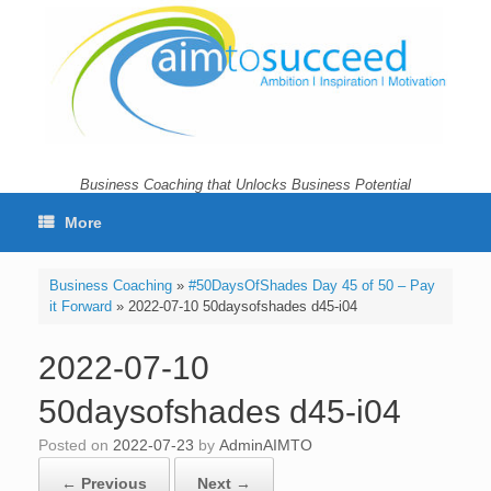
Skip
to
content
Business Coaching that Unlocks Business Potential
More
Business Coaching
»
#50DaysOfShades Day 45 of 50 – Pay
it Forward
»
2022-07-10 50daysofshades d45-i04
2022-07-10
50daysofshades d45-i04
Posted on
2022-07-23
by
AdminAIMTO
← Previous
Next →