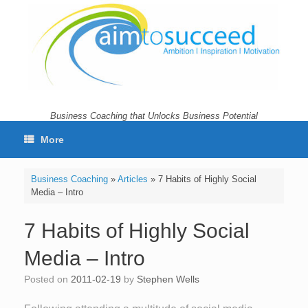
Skip
to
content
Business Coaching that Unlocks Business Potential
More
Business Coaching
»
Articles
»
7 Habits of Highly Social
Media – Intro
7 Habits of Highly Social
Media – Intro
Posted on
2011-02-19
by
Stephen Wells