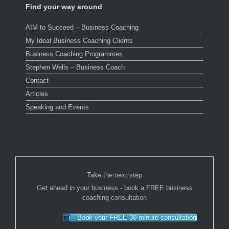
Find your way around
AIM to Succeed – Business Coaching
My Ideal Business Coaching Clients
Business Coaching Programmes
Stephen Wells – Business Coach
Contact
Articles
Speaking and Events
Take the next step
Get ahead in your business - book a FREE business
coaching consultation
Book your FREE 30 minute consultation