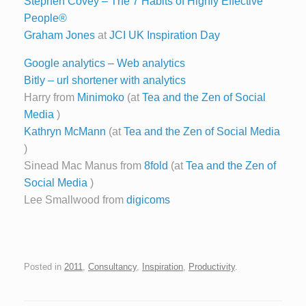
Stephen Covey – The 7 Habits of Highly Effective
People®
Graham Jones
at
JCI UK Inspiration Day
Google analytics – Web analytics
Bitly – url shortener with analytics
Harry from
Minimoko
(at
Tea and the Zen of Social
Media
)
Kathryn McMann
(at
Tea and the Zen of Social Media
)
Sinead Mac Manus from
8fold
(at
Tea and the Zen of
Social Media
)
Lee Smallwood from
digicoms
Posted in
2011
,
Consultancy
,
Inspiration
,
Productivity
.