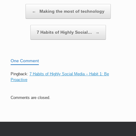
Post navigation
←
Making the most of technology
7 Habits of Highly Social…
→
One Comment
Pingback:
7 Habits of Highly Social Media – Habit 1: Be
Proactive
Comments are closed.