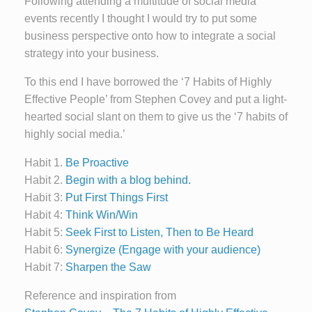
Following attending a multitude of social media
events recently I thought I would try to put some
business perspective onto how to integrate a social
strategy into your business.
To this end I have borrowed the ‘7 Habits of Highly
Effective People’ from Stephen Covey and put a light-
hearted social slant on them to give us the ‘7 habits of
highly social media.’
Habit 1.
Be Proactive
Habit 2.
Begin with a blog behind.
Habit 3:
Put First Things First
Habit 4:
Think Win/Win
Habit 5:
Seek First to Listen, Then to Be Heard
Habit 6:
Synergize (Engage with your audience)
Habit 7:
Sharpen the Saw
Reference and inspiration from