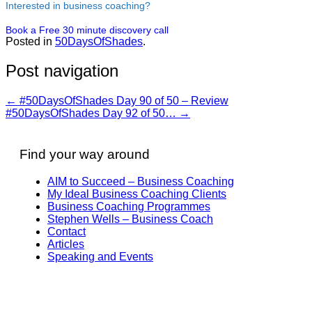
Interested in business coaching?
Book a Free 30 minute discovery call
Posted in
50DaysOfShades
.
Post navigation
←
#50DaysOfShades Day 90 of 50 – Review
#50DaysOfShades Day 92 of 50…
→
Find your way around
AIM to Succeed – Business Coaching
My Ideal Business Coaching Clients
Business Coaching Programmes
Stephen Wells – Business Coach
Contact
Articles
Speaking and Events