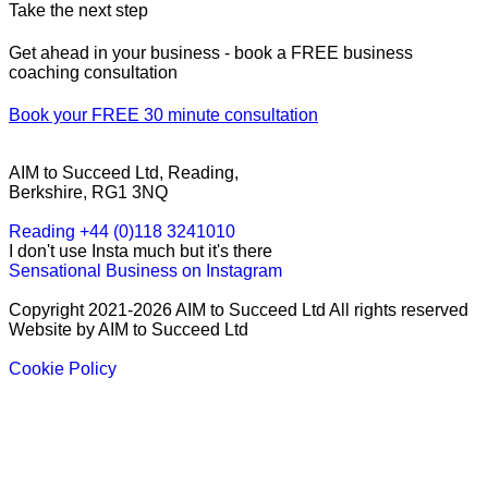
Take the next step
Get ahead in your business - book a FREE business
coaching consultation
Book your FREE 30 minute consultation
AIM to Succeed Ltd, Reading,
Berkshire, RG1 3NQ
Reading +44 (0)118 3241010
I don't use Insta much but it's there
Sensational Business on Instagram
Copyright 2021-2026 AIM to Succeed Ltd All rights reserved
Website by AIM to Succeed Ltd
Cookie Policy