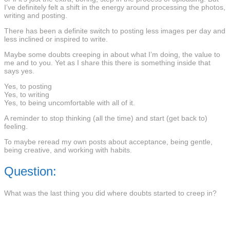
I’ve definitely felt a shift in the energy around processing the photos,
writing and posting.
There has been a definite switch to posting less images per day and
less inclined or inspired to write.
Maybe some doubts creeping in about what I’m doing, the value to
me and to you. Yet as I share this there is something inside that
says yes.
Yes, to posting
Yes, to writing
Yes, to being uncomfortable with all of it.
A reminder to stop thinking (all the time) and start (get back to)
feeling.
To maybe reread my own posts about acceptance, being gentle,
being creative, and working with habits.
Question:
What was the last thing you did where doubts started to creep in?