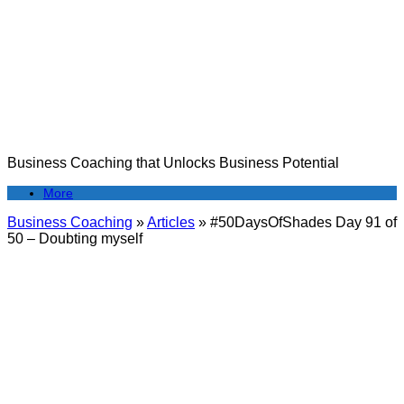
Skip
to
content
Business Coaching that Unlocks Business Potential
More
Business Coaching
»
Articles
»
#50DaysOfShades Day 91 of
50 – Doubting myself