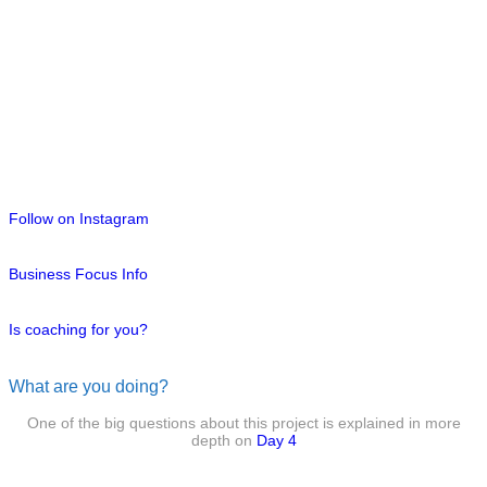
Follow on Instagram
Business Focus Info
Is coaching for you?
What are you doing?
One of the big questions about this project is explained in more
depth on
Day 4