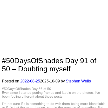
#50DaysOfShades Day 91 of
50 – Doubting myself
Posted on
2022-08-25
2025-10-09
by
Stephen Wells
#50DaysOfShades Day 86 of 50
Ever since I started putting frames and labels on the photos, I’ve
been feeling different about these posts.
I’m not sure if it is something to do with them being more identifiable
or if it’s just the extra, boring, step in the process of uploading. But