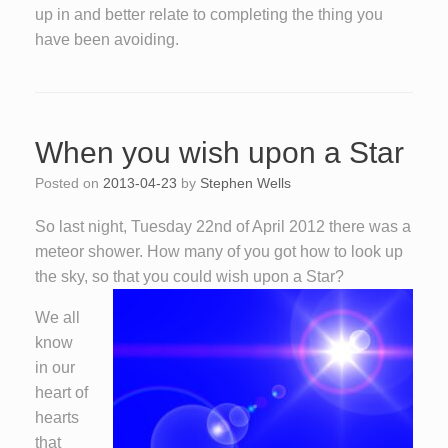
up in and better relate to completing the thing you
have been avoiding.
When you wish upon a Star
Posted on
2013-04-23
by
Stephen Wells
So last night, Tuesday 22nd of April 2012 there was a
meteor shower. How many of you got how to look up
the sky, so that you could wish upon a Star?
We all
know
in our
heart of
hearts
that