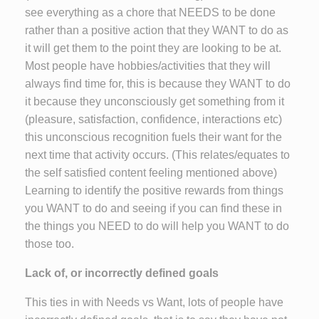
see everything as a chore that NEEDS to be done
rather than a positive action that they WANT to do as
it will get them to the point they are looking to be at.
Most people have hobbies/activities that they will
always find time for, this is because they WANT to do
it because they unconsciously get something from it
(pleasure, satisfaction, confidence, interactions etc)
this unconscious recognition fuels their want for the
next time that activity occurs. (This relates/equates to
the self satisfied content feeling mentioned above)
Learning to identify the positive rewards from things
you WANT to do and seeing if you can find these in
the things you NEED to do will help you WANT to do
those too.
Lack of, or incorrectly defined goals
This ties in with Needs vs Want, lots of people have