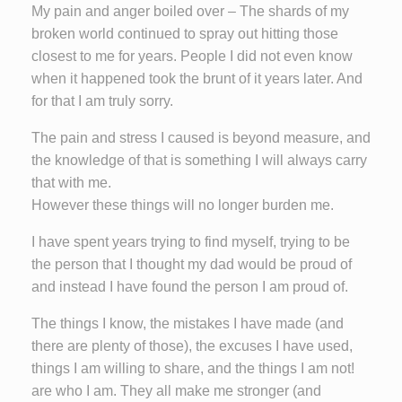
My pain and anger boiled over – The shards of my
broken world continued to spray out hitting those
closest to me for years. People I did not even know
when it happened took the brunt of it years later. And
for that I am truly sorry.
The pain and stress I caused is beyond measure, and
the knowledge of that is something I will always carry
that with me.
However these things will no longer burden me.
I have spent years trying to find myself, trying to be
the person that I thought my dad would be proud of
and instead I have found the person I am proud of.
The things I know, the mistakes I have made (and
there are plenty of those), the excuses I have used,
things I am willing to share, and the things I am not!
are who I am. They all make me stronger (and