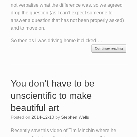
not verbalise what the difference was, so we agreed
drop the question (as I can’t expect someone to
answer a question that has not been properly asked)
and to move on.
So then as I was driving home it clicked….
Continue reading
You don’t have to be
unscientific to make
beautiful art
Posted on
2014-12-10
by
Stephen Wells
Recently saw this video of Tim Minchin where he