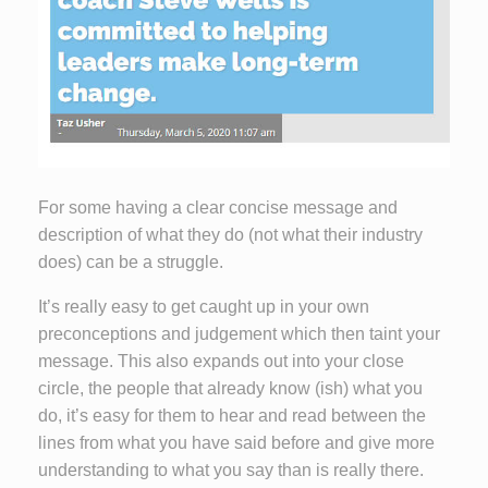
For some having a clear concise message and
description of what they do (not what their industry
does) can be a struggle.
It’s really easy to get caught up in your own
preconceptions and judgement which then taint your
message. This also expands out into your close
circle, the people that already know (ish) what you
do, it’s easy for them to hear and read between the
lines from what you have said before and give more
understanding to what you say than is really there.