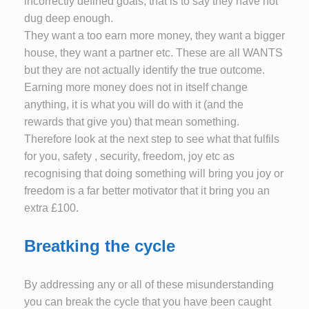
incorrectly defined goals, that is to say they have not
dug deep enough.
They want a too earn more money, they want a bigger
house, they want a partner etc. These are all WANTS
but they are not actually identify the true outcome.
Earning more money does not in itself change
anything, it is what you will do with it (and the
rewards that give you) that mean something.
Therefore look at the next step to see what that fulfils
for you, safety , security, freedom, joy etc as
recognising that doing something will bring you joy or
freedom is a far better motivator that it bring you an
extra £100.
Breatking the cycle
By addressing any or all of these misunderstanding
you can break the cycle that you have been caught