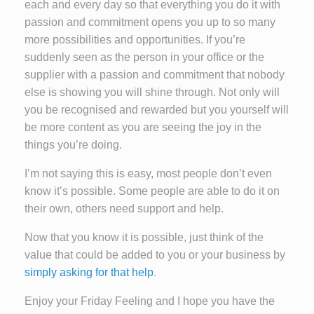
each and every day so that everything you do it with
passion and commitment opens you up to so many
more possibilities and opportunities. If you’re
suddenly seen as the person in your office or the
supplier with a passion and commitment that nobody
else is showing you will shine through. Not only will
you be recognised and rewarded but you yourself will
be more content as you are seeing the joy in the
things you’re doing.
I’m not saying this is easy, most people don’t even
know it’s possible. Some people are able to do it on
their own, others need support and help.
Now that you know it is possible, just think of the
value that could be added to you or your business by
simply asking for that help
.
Enjoy your Friday Feeling and I hope you have the