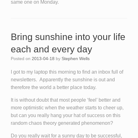
same one on Monday.
Bring sunshine into your life
each and every day
Posted on
2013-04-18
by
Stephen Wells
I got to my laptop this morning to find an inbox full of
newsletters. Apparently the sunshine is out and
therefore the world a better place today.
It is without doubt that most people ‘feel’ better and
more optimistic when the weather starts to cheer up,
but can you really hang your hat of success on this
random chaos theory generated phenomenon?
Do you really wait for a sunny day to be successful,