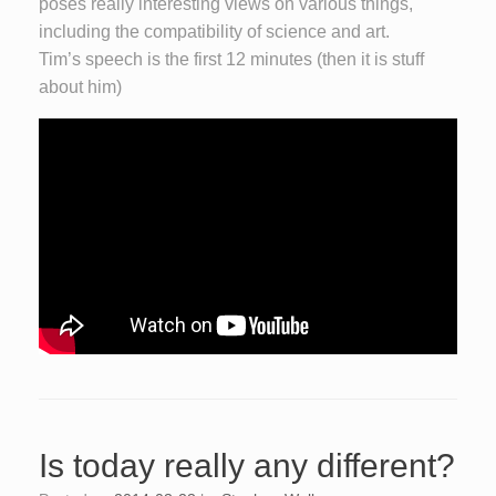
poses really interesting views on various things,
including the compatibility of science and art.
Tim’s speech is the first 12 minutes (then it is stuff
about him)
Is today really any different?