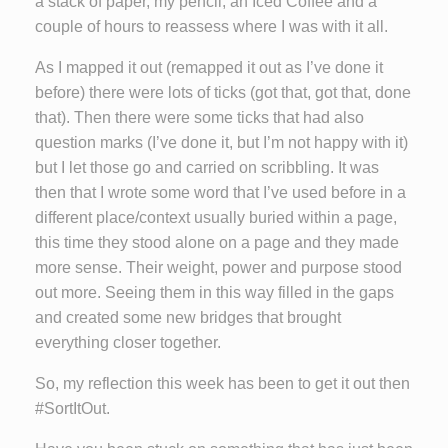
a stack of paper, my pencil, an Iced Coffee and a
couple of hours to reassess where I was with it all.
As I mapped it out (remapped it out as I’ve done it
before) there were lots of ticks (got that, got that, done
that). Then there were some ticks that had also
question marks (I’ve done it, but I’m not happy with it)
but I let those go and carried on scribbling. It was
then that I wrote some word that I’ve used before in a
different place/context usually buried within a page,
this time they stood alone on a page and they made
more sense. Their weight, power and purpose stood
out more. Seeing them in this way filled in the gaps
and created some new bridges that brought
everything closer together.
So, my reflection this week has been to get it out then
#SortItOut.