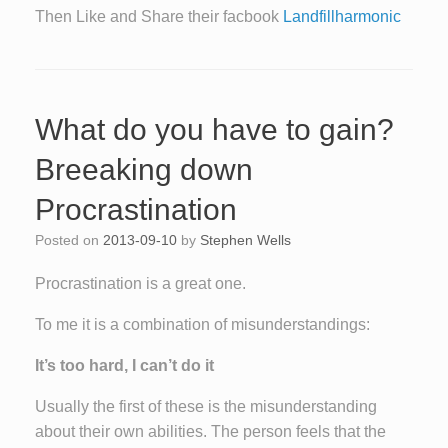
Then Like and Share their facbook
Landfillharmonic
What do you have to gain?
Breeaking down
Procrastination
Posted on
2013-09-10
by
Stephen Wells
Procrastination is a great one.
To me it is a combination of misunderstandings:
It’s too hard, I can’t do it
Usually the first of these is the misunderstanding
about their own abilities. The person feels that the