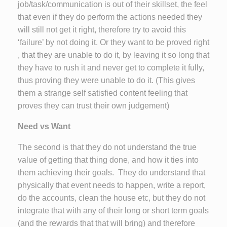
job/task/communication is out of their skillset, the feel
that even if they do perform the actions needed they
will still not get it right, therefore try to avoid this
‘failure’ by not doing it. Or they want to be proved right
, that they are unable to do it, by leaving it so long that
they have to rush it and never get to complete it fully,
thus proving they were unable to do it. (This gives
them a strange self satisfied content feeling that
proves they can trust their own judgement)
Need vs Want
The second is that they do not understand the true
value of getting that thing done, and how it ties into
them achieving their goals. They do understand that
physically that event needs to happen, write a report,
do the accounts, clean the house etc, but they do not
integrate that with any of their long or short term goals
(and the rewards that that will bring) and therefore