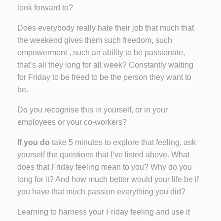
look forward to?
Does everybody really hate their job that much that
the weekend gives them such freedom, such
empowerment , such an ability to be passionate,
that’s all they long for all week? Constantly waiting
for Friday to be freed to be the person they want to
be.
Do you recognise this in yourself, or in your
employees or your co-workers?
If you do
take 5 minutes to explore that feeling, ask
yourself the questions that I’ve listed above. What
does that Friday feeling mean to you? Why do you
long for it? And how much better would your life be if
you have that much passion everything you did?
Learning to harness your Friday feeling and use it