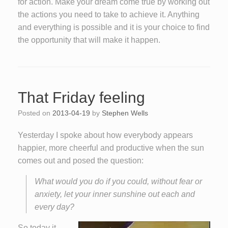
for action. Make your dream come true by working out
the actions you need to take to achieve it. Anything
and everything is possible and it is your choice to find
the opportunity that will make it happen.
That Friday feeling
Posted on
2013-04-19
by
Stephen Wells
Yesterday I spoke about how everybody appears
happier, more cheerful and productive when the sun
comes out and posed the question:
What would you do if you could, without fear or
anxiety, let your inner sunshine out each and
every day?
So today it