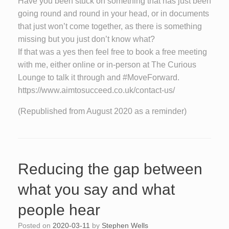
Have you been stuck on something that has just been
going round and round in your head, or in documents
that just won’t come together, as there is something
missing but you just don’t know what?
If that was a yes then feel free to book a free meeting
with me, either online or in-person at The Curious
Lounge to talk it through and #MoveForward.
https://www.aimtosucceed.co.uk/contact-us/
(Republished from August 2020 as a reminder)
Reducing the gap between
what you say and what
people hear
Posted on
2020-03-11
by
Stephen Wells