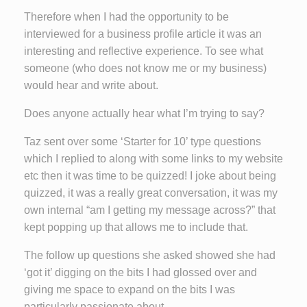
Therefore when I had the opportunity to be
interviewed for a business profile article it was an
interesting and reflective experience. To see what
someone (who does not know me or my business)
would hear and write about.
Does anyone actually hear what I’m trying to say?
Taz sent over some ‘Starter for 10’ type questions
which I replied to along with some links to my website
etc then it was time to be quizzed! I joke about being
quizzed, it was a really great conversation, it was my
own internal “am I getting my message across?” that
kept popping up that allows me to include that.
The follow up questions she asked showed she had
‘got it’ digging on the bits I had glossed over and
giving me space to expand on the bits I was
particularly passionate about.