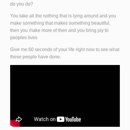
do you do?
You take all the nothing that is lying around and you
make something that makes something beautiful,
then you make more of then and you bring joy to
peoples lives
Give me 60 seconds of your life right now to see what
these people have done.