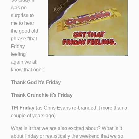
was no
surprise to
me to hear
the good old
phrase “that
Friday
feeling”
again we all
know that one :
Thank God it’s Friday
Thank Crunchie it’s Friday
TFI Friday
(as Chris Evans re-branded it more than a
couple of years ago)
What is it that we are also excited about? What is it
about Friday or realistically the weekend that we so