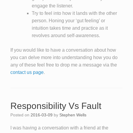
engage the listener.
Try to feel into how it lands with the other
person. Honing your ‘gut feeling’ or
intuition takes time and practice as it
revolves around self-awareness.
If you would like to have a conversation about how
you can delve more into understanding how you do
any of these feel free to drop me a message via the
contact us page
.
Responsibility Vs Fault
Posted on
2016-03-09
by
Stephen Wells
I was having a conversation with a friend at the