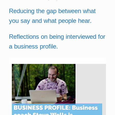
Reducing the gap between what
you say and what people hear.
Reflections on being interviewed for
a business profile.