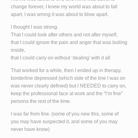
change forever, I knew my world was about to fall
apart, I was wrong it was about to blow apart.
I thought I was strong.
That I could look after others and not after myself,
that I could ignore the pain and anger that was boiling
inside,
that I could carry on without ‘dealing’ with it all
That worked for a while, then I ended up in therapy,
borderline depressed (which side of the line I was on
was never clearly defined) but I NEEDED to carry on,
keep the professional face at work and the “I’m fine”
persona the rest of the time.
I was far from fine. (some of you new this, some of
you may have suspected it, and some of you may
never have know)