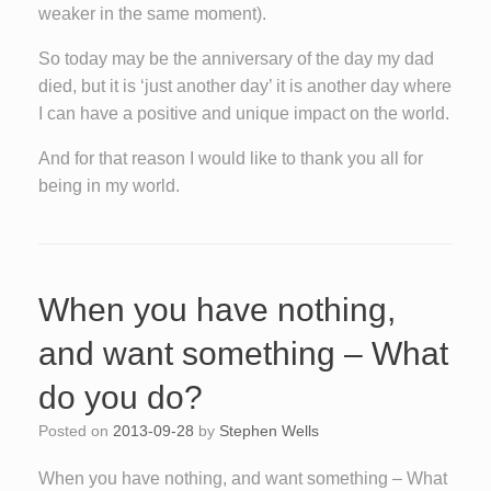
weaker in the same moment).
So today may be the anniversary of the day my dad
died, but it is ‘just another day’ it is another day where
I can have a positive and unique impact on the world.
And for that reason I would like to thank you all for
being in my world.
When you have nothing,
and want something – What
do you do?
Posted on
2013-09-28
by
Stephen Wells
When you have nothing, and want something – What