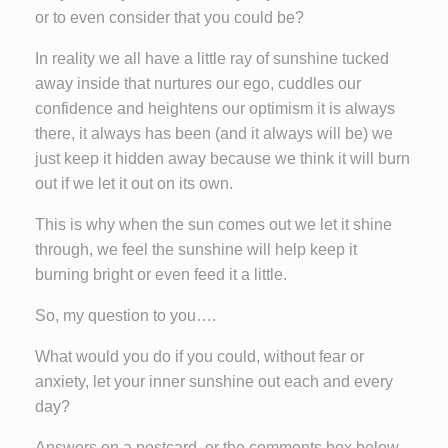
or to even consider that you could be?
In reality we all have a little ray of sunshine tucked
away inside that nurtures our ego, cuddles our
confidence and heightens our optimism it is always
there, it always has been (and it always will be) we
just keep it hidden away because we think it will burn
out if we let it out on its own.
This is why when the sun comes out we let it shine
through, we feel the sunshine will help keep it
burning bright or even feed it a little.
So, my question to you….
What would you do if you could, without fear or
anxiety, let your inner sunshine out each and every
day?
Answers on a postcard, or the comments box below