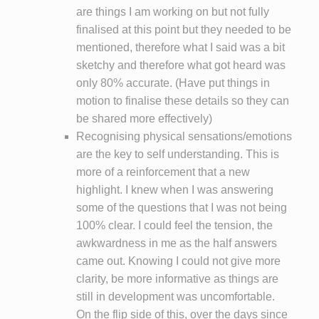
are things I am working on but not fully
finalised at this point but they needed to be
mentioned, therefore what I said was a bit
sketchy and therefore what got heard was
only 80% accurate. (Have put things in
motion to finalise these details so they can
be shared more effectively)
Recognising physical sensations/emotions
are the key to self understanding. This is
more of a reinforcement that a new
highlight. I knew when I was answering
some of the questions that I was not being
100% clear. I could feel the tension, the
awkwardness in me as the half answers
came out. Knowing I could not give more
clarity, be more informative as things are
still in development was uncomfortable.
On the flip side of this, over the days since