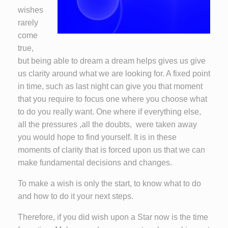
wishes
rarely
come
true,
but being able to dream a dream helps gives us give
us clarity around what we are looking for. A fixed point
in time, such as last night can give you that moment
that you require to focus one where you choose what
to do you really want. One where if everything else,
all the pressures ,all the doubts, were taken away
you would hope to find yourself. It is in these
moments of clarity that is forced upon us that we can
make fundamental decisions and changes.
To make a wish is only the start, to know what to do
and how to do it your next steps.
Therefore, if you did wish upon a Star now is the time