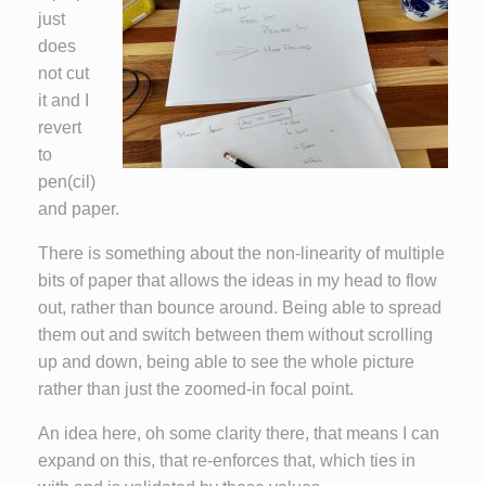
just
does
not cut
it and I
revert
to
pen(cil)
and paper.
There is something about the non-linearity of multiple
bits of paper that allows the ideas in my head to flow
out, rather than bounce around. Being able to spread
them out and switch between them without scrolling
up and down, being able to see the whole picture
rather than just the zoomed-in focal point.
An idea here, oh some clarity there, that means I can
expand on this, that re-enforces that, which ties in