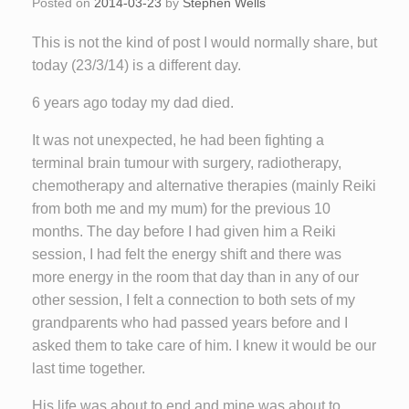
Posted on
2014-03-23
by
Stephen Wells
This is not the kind of post I would normally share, but
today (23/3/14) is a different day.
6 years ago today my dad died.
It was not unexpected, he had been fighting a
terminal brain tumour with surgery, radiotherapy,
chemotherapy and alternative therapies (mainly Reiki
from both me and my mum) for the previous 10
months. The day before I had given him a Reiki
session, I had felt the energy shift and there was
more energy in the room that day than in any of our
other session, I felt a connection to both sets of my
grandparents who had passed years before and I
asked them to take care of him. I knew it would be our
last time together.
His life was about to end and mine was about to