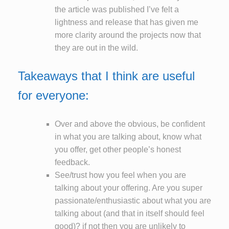
the article was published I’ve felt a
lightness and release that has given me
more clarity around the projects now that
they are out in the wild.
Takeaways that I think are useful
for everyone:
Over and above the obvious, be confident
in what you are talking about, know what
you offer, get other people’s honest
feedback.
See/trust how you feel when you are
talking about your offering. Are you super
passionate/enthusiastic about what you are
talking about (and that in itself should feel
good)? if not then you are unlikely to