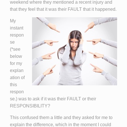
weekend where they mentioned a recent injury and
that they feel that it was their FAULT that it happened.
My
instant
respon
se
(*see
below
for my
explan
ation of
this
respon
se.) was to ask if it was their FAULT or their
RESPONSIBILITY?
This confused them a little and they asked for me to
explain the difference, which in the moment I could