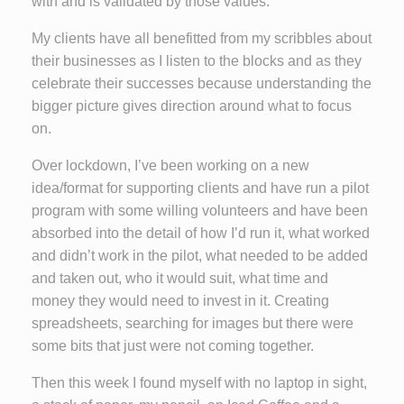
with and is validated by those values.
My clients have all benefitted from my scribbles about
their businesses as I listen to the blocks and as they
celebrate their successes because understanding the
bigger picture gives direction around what to focus
on.
Over lockdown, I’ve been working on a new
idea/format for supporting clients and have run a pilot
program with some willing volunteers and have been
absorbed into the detail of how I’d run it, what worked
and didn’t work in the pilot, what needed to be added
and taken out, who it would suit, what time and
money they would need to invest in it. Creating
spreadsheets, searching for images but there were
some bits that just were not coming together.
Then this week I found myself with no laptop in sight,