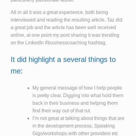
All in all it was a great experience, both being
interviewed and reading the resulting article. Taz did
a great job and the article has been well received
online, at one point my post sharing it was trending
on the LinkedIn #businesscoaching hashtag.
It did highlight a several things to
me:
My general message of how I help people
is pretty clear. Digging into what hold them
back in their business and helping them
find their way out of that rut.
I’m not great at talking about things that are
in the development process. Speaking
Gigs/workshops with other providers etc