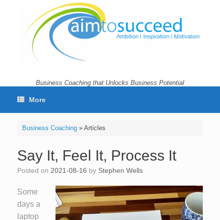
Skip
to
content
Business Coaching that Unlocks Business Potential
More
Business Coaching
»
Articles
Say It, Feel It, Process It
Posted on
2021-08-16
by
Stephen Wells
Some
days a
laptop