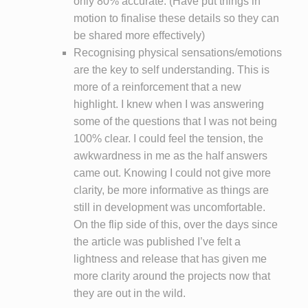
only 80% accurate. (Have put things in
motion to finalise these details so they can
be shared more effectively)
Recognising physical sensations/emotions
are the key to self understanding. This is
more of a reinforcement that a new
highlight. I knew when I was answering
some of the questions that I was not being
100% clear. I could feel the tension, the
awkwardness in me as the half answers
came out. Knowing I could not give more
clarity, be more informative as things are
still in development was uncomfortable.
On the flip side of this, over the days since
the article was published I’ve felt a
lightness and release that has given me
more clarity around the projects now that
they are out in the wild.