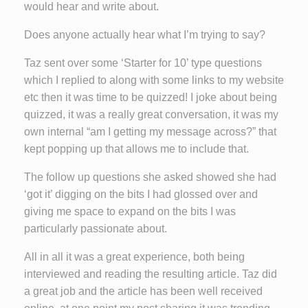
would hear and write about.
Does anyone actually hear what I’m trying to say?
Taz sent over some ‘Starter for 10’ type questions
which I replied to along with some links to my website
etc then it was time to be quizzed! I joke about being
quizzed, it was a really great conversation, it was my
own internal “am I getting my message across?” that
kept popping up that allows me to include that.
The follow up questions she asked showed she had
‘got it’ digging on the bits I had glossed over and
giving me space to expand on the bits I was
particularly passionate about.
All in all it was a great experience, both being
interviewed and reading the resulting article. Taz did
a great job and the article has been well received