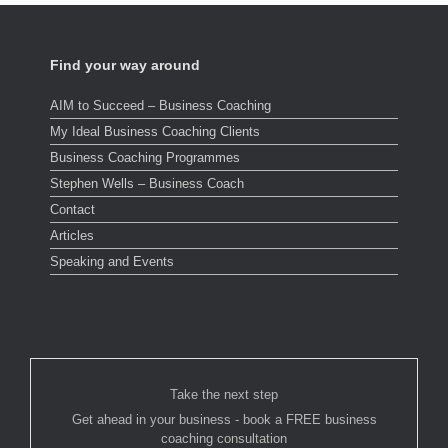
Find your way around
AIM to Succeed – Business Coaching
My Ideal Business Coaching Clients
Business Coaching Programmes
Stephen Wells – Business Coach
Contact
Articles
Speaking and Events
Take the next step
Get ahead in your business - book a FREE business
coaching consultation