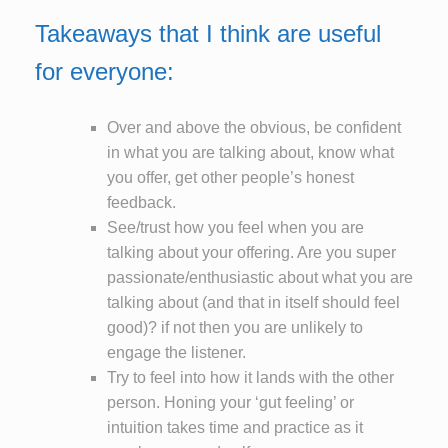
Takeaways that I think are useful
for everyone:
Over and above the obvious, be confident
in what you are talking about, know what
you offer, get other people’s honest
feedback.
See/trust how you feel when you are
talking about your offering. Are you super
passionate/enthusiastic about what you are
talking about (and that in itself should feel
good)? if not then you are unlikely to
engage the listener.
Try to feel into how it lands with the other
person. Honing your ‘gut feeling’ or
intuition takes time and practice as it