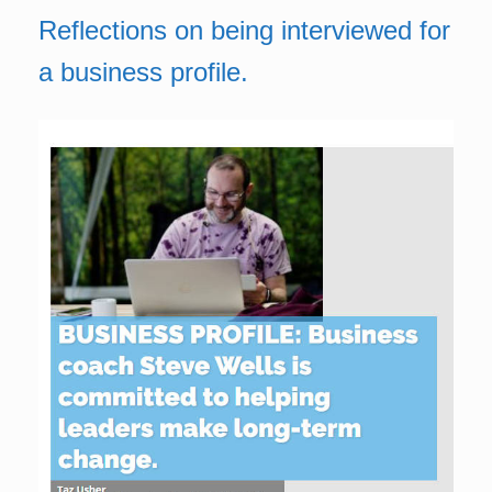
Reflections on being interviewed for
a business profile.