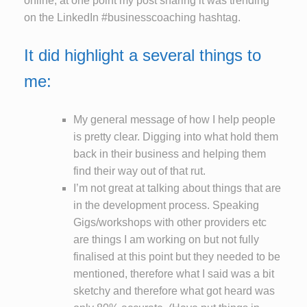
online, at one point my post sharing it was trending
on the LinkedIn #businesscoaching hashtag.
It did highlight a several things to
me:
My general message of how I help people
is pretty clear. Digging into what hold them
back in their business and helping them
find their way out of that rut.
I’m not great at talking about things that are
in the development process. Speaking
Gigs/workshops with other providers etc
are things I am working on but not fully
finalised at this point but they needed to be
mentioned, therefore what I said was a bit
sketchy and therefore what got heard was