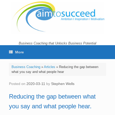
Skip
to
content
Business Coaching that Unlocks Business Potential
More
Business Coaching
»
Articles
»
Reducing the gap between
what you say and what people hear
Posted on
2020-03-11
by
Stephen Wells
Reducing the gap between what
you say and what people hear.