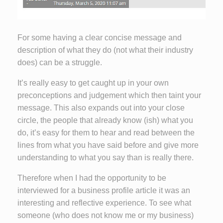
For some having a clear concise message and
description of what they do (not what their industry
does) can be a struggle.
It’s really easy to get caught up in your own
preconceptions and judgement which then taint your
message. This also expands out into your close
circle, the people that already know (ish) what you
do, it’s easy for them to hear and read between the
lines from what you have said before and give more
understanding to what you say than is really there.
Therefore when I had the opportunity to be
interviewed for a business profile article it was an
interesting and reflective experience. To see what
someone (who does not know me or my business)