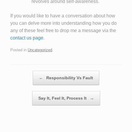
revolves around self-awareness.
If you would like to have a conversation about how
you can delve more into understanding how you do
any of these feel free to drop me a message via the
contact us page
.
Posted in
Uncategorized
.
Post navigation
←
Responsibility Vs Fault
Say It, Feel It, Process It
→