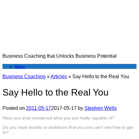
Skip
to
content
Business Coaching that Unlocks Business Potential
More
Business Coaching
»
Articles
»
Say Hello to the Real You
Say Hello to the Real You
Posted on
2011-05-17
2017-05-17
by
Stephen Wells
Have you ever wondered what you are really capable of?
Do you have doubts or ambitions that you just can’t see how to get
to?