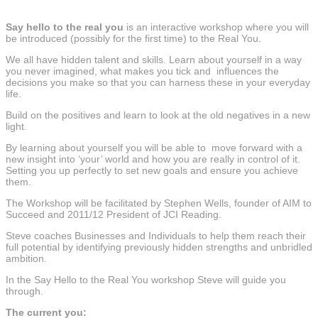
Say hello to the real you
is an interactive workshop where you will
be introduced (possibly for the first time) to the Real You.
We all have hidden talent and skills. Learn about yourself in a way
you never imagined, what makes you tick and influences the
decisions you make so that you can harness these in your everyday
life.
Build on the positives and learn to look at the old negatives in a new
light.
By learning about yourself you will be able to move forward with a
new insight into ‘your’ world and how you are really in control of it.
Setting you up perfectly to set new goals and ensure you achieve
them.
The Workshop will be facilitated by Stephen Wells, founder of AIM to
Succeed and 2011/12 President of JCI Reading.
Steve coaches Businesses and Individuals to help them reach their
full potential by identifying previously hidden strengths and unbridled
ambition.
In the Say Hello to the Real You workshop Steve will guide you
through.
The current you: