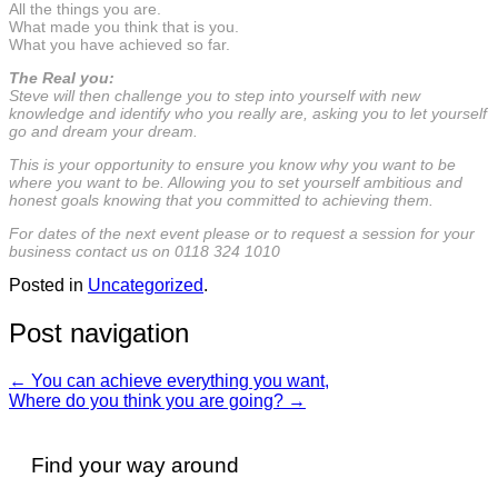
All the things you are.
What made you think that is you.
What you have achieved so far.
The Real you:
Steve will then challenge you to step into yourself with new
knowledge and identify who you really are, asking you to let yourself
go and dream your dream.
This is your opportunity to ensure you know why you want to be
where you want to be. Allowing you to set yourself ambitious and
honest goals knowing that you committed to achieving them.
For dates of the next event please or to request a session for your
business contact us on 0118 324 1010
Posted in
Uncategorized
.
Post navigation
←
You can achieve everything you want,
Where do you think you are going?
→
Find your way around