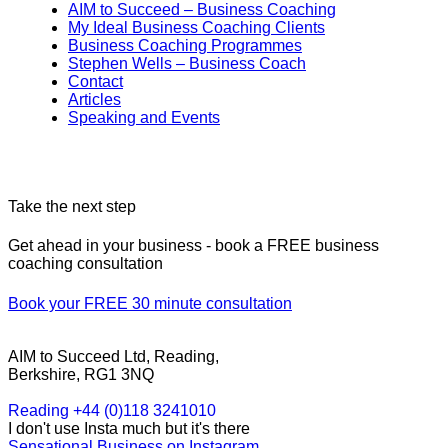
AIM to Succeed – Business Coaching
My Ideal Business Coaching Clients
Business Coaching Programmes
Stephen Wells – Business Coach
Contact
Articles
Speaking and Events
Take the next step
Get ahead in your business - book a FREE business
coaching consultation
Book your FREE 30 minute consultation
AIM to Succeed Ltd, Reading,
Berkshire, RG1 3NQ
Reading +44 (0)118 3241010
I don't use Insta much but it's there
Sensational Business on Instagram