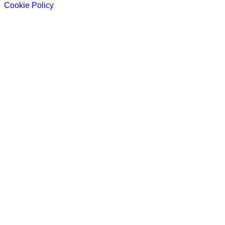
Cookie Policy