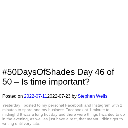
#50DaysOfShades Day 46 of
50 – Is time important?
Posted on
2022-07-11
2022-07-23
by
Stephen Wells
Yesterday I posted to my personal Facebook and Instagram with 2
minutes to spare and my business Facebook at 1 minute to
midnight! It was a long hot day and there were things I wanted to do
in the evening, as well as just have a rest, that meant I didn’t get to
writing until very late.