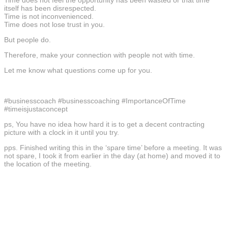
itself has been disrespected.
Time is not inconvenienced.
Time does not lose trust in you.
But people do.
Therefore, make your connection with people not with time.
Let me know what questions come up for you.
#businesscoach #businesscoaching #ImportanceOfTime
#timeisjustaconcept
ps, You have no idea how hard it is to get a decent contracting
picture with a clock in it until you try.
pps. Finished writing this in the ‘spare time’ before a meeting. It was
not spare, I took it from earlier in the day (at home) and moved it to
the location of the meeting.