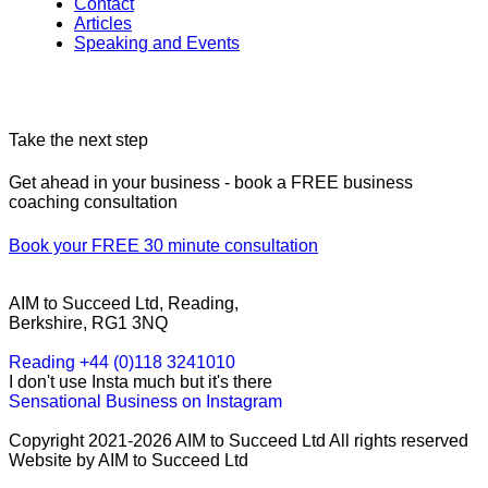
Contact
Articles
Speaking and Events
Take the next step
Get ahead in your business - book a FREE business
coaching consultation
Book your FREE 30 minute consultation
AIM to Succeed Ltd, Reading,
Berkshire, RG1 3NQ
Reading +44 (0)118 3241010
I don't use Insta much but it's there
Sensational Business on Instagram
Copyright 2021-2026 AIM to Succeed Ltd All rights reserved
Website by AIM to Succeed Ltd