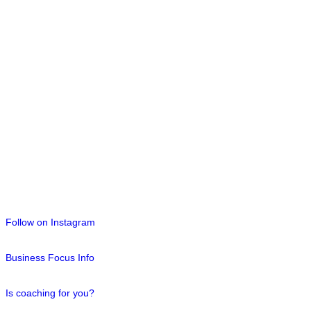
Follow on Instagram
Business Focus Info
Is coaching for you?