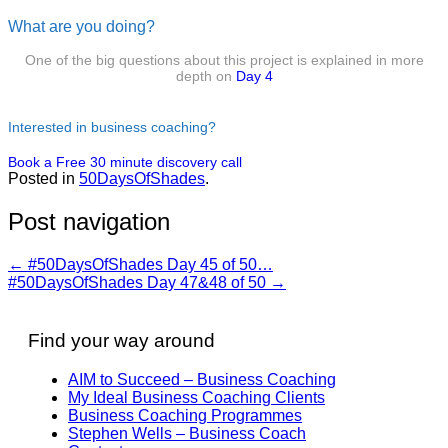
What are you doing?
One of the big questions about this project is explained in more
depth on
Day 4
Interested in business coaching?
Book a Free 30 minute discovery call
Posted in
50DaysOfShades
.
Post navigation
←
#50DaysOfShades Day 45 of 50…
#50DaysOfShades Day 47&48 of 50
→
Find your way around
AIM to Succeed – Business Coaching
My Ideal Business Coaching Clients
Business Coaching Programmes
Stephen Wells – Business Coach