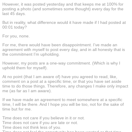
However, it was posted yesterday and that keeps me at 100% for
posting a photo (and sometimes some thought) every day for the
last 45 days.
But in reality, what difference would it have made if I had posted at
00:01 today?
For you, none.
For me, there would have been disappointment. I’ve made an
agreement with myself to post every day, and in all honesty that is
the commitment I’m upholding.
However, my posts are a one-way commitment. (Which is why I
uphold them for myself).
At no point (that I am aware of) have you agreed to read, like,
comment on a post at a specific time, or that you have set aside
time to do those things. Therefore, any changes I make only impact
me (as far as I am aware).
If we have made an agreement to meet somewhere at a specific
time, I will be there. And I hope you will be too, not for the sake of
time but for me.
Time does not care if you believe in it or not.
Time does not care if you are late or not.
Time does not think less of you.
Time does not feel the opportunity has been wasted or that time