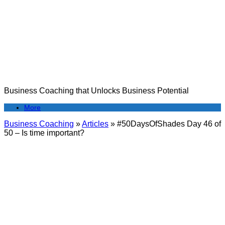
Skip
to
content
Business Coaching that Unlocks Business Potential
More
Business Coaching
»
Articles
»
#50DaysOfShades Day 46 of
50 – Is time important?